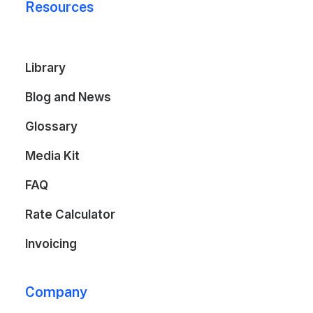
Resources
Library
Blog and News
Glossary
Media Kit
FAQ
Rate Calculator
Invoicing
Company