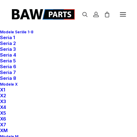
Modele Seriile 1-8
Seria 1
Seria 2
Seria 3
WELCOME
Seria 4
Seria 5
Seria 6
Best app for your
Seria 7
Seria 8
shopping
Modele X
X1
X2
X3
X4
All the component needed to create websites
X5
and applications that collect payments and
X6
X7
transfer payouts over the world.
XM
Modele M