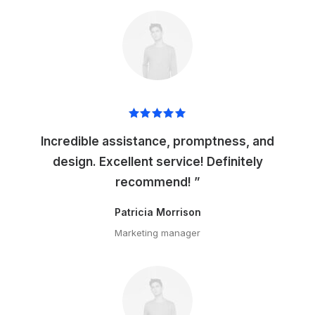
Incredible assistance, promptness, and
design. Excellent service! Definitely
recommend! ”
Patricia Morrison
Marketing manager