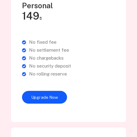
Personal
149
$
No fixed fee
No settlement fee
No chargebacks
No security deposit
No rolling reserve
Upgrade Now