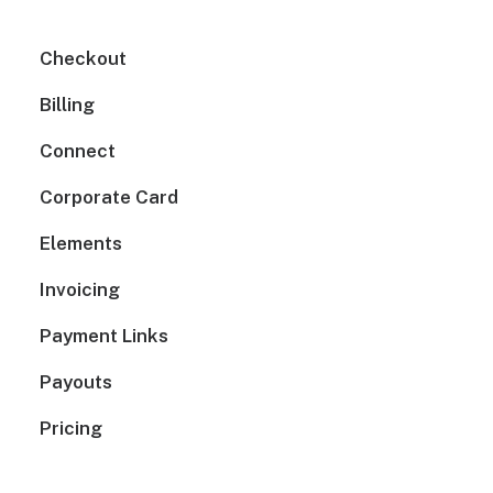
Checkout
Billing
Connect
Corporate Card
Elements
Invoicing
Payment Links
Payouts
Pricing