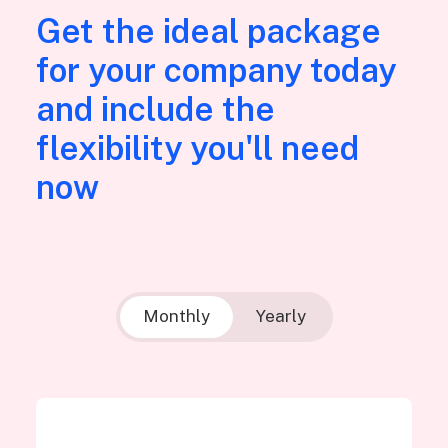
Get the ideal package
for your company today
and include the
flexibility you'll need
now
Monthly
Yearly