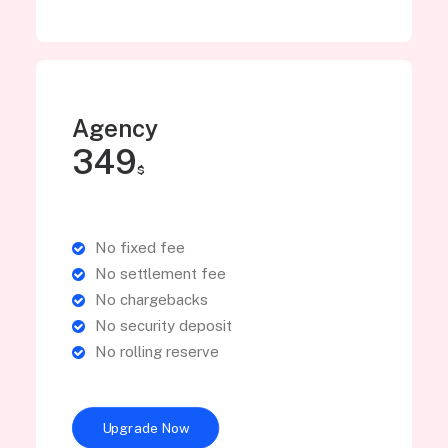
Agency
349
$
No fixed fee
No settlement fee
No chargebacks
No security deposit
No rolling reserve
Upgrade Now