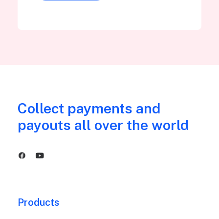
Collect payments and
payouts all over the world
Products