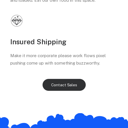
and loaded. Eat our own food in this space.
Insured Shipping
Make it more corporate please work flows pixel
pushing come up with something buzzworthy.
Contact Sales