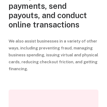
payments, send
payouts, and conduct
online transactions
We also assist businesses in a variety of other
ways, including preventing fraud, managing
business spending, issuing virtual and physical
cards, reducing checkout friction, and getting
financing.