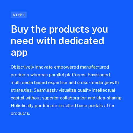
STEP 1
Buy the products you
need with dedicated
app
Objectively innovate empowered manufactured
products whereas parallel platforms. Envisioned
multimedia based expertise and cross-media growth
strategies. Seamlessly visualize quality intellectual
capital without superior collaboration and idea-sharing.
Holistically pontificate installed base portals after
products.