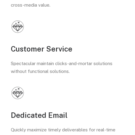
cross-media value.
Customer Service
Spectacular maintain clicks-and-mortar solutions
without functional solutions.
Dedicated Email
Quickly maximize timely deliverables for real-time