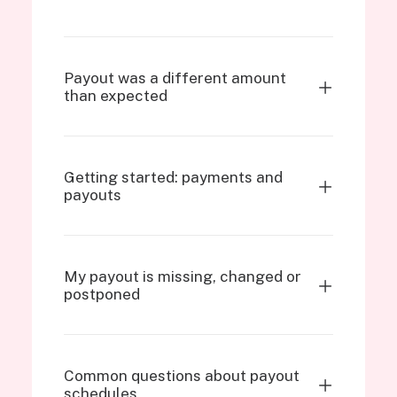
Payout was a different amount
than expected
Getting started: payments and
payouts
My payout is missing, changed or
postponed
Common questions about payout
schedules