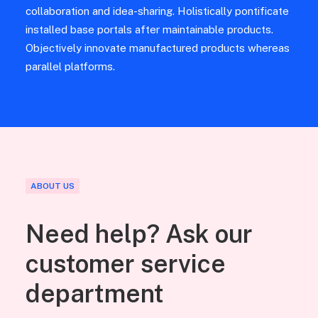
collaboration and idea-sharing. Holistically pontificate
installed base portals after maintainable products.
Objectively innovate manufactured products whereas
parallel platforms.
ABOUT US
Need help? Ask our
customer service
department