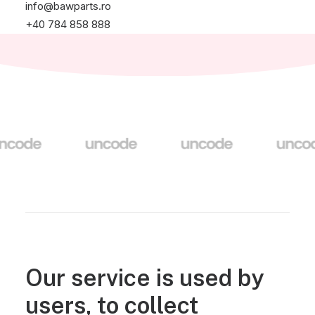
info@bawparts.ro
+40 784 858 888
Our service is used by
users, to collect