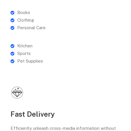
Books
Clothing
Personal Care
Kitchen
Sports
Pet Supplies
Fast Delivery
Efficiently unleash cross-media information without