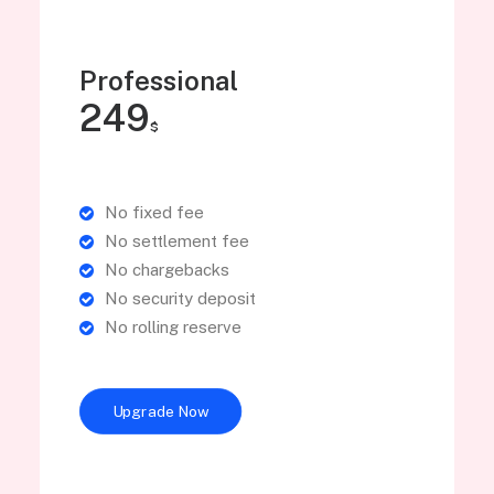
Professional
249
$
No fixed fee
No settlement fee
No chargebacks
No security deposit
No rolling reserve
Upgrade Now