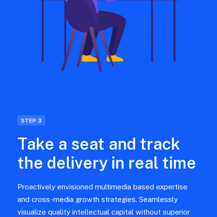
STEP 3
Take a seat and track
the delivery in real time
Proactively envisioned multimedia based expertise
and cross-media growth strategies. Seamlessly
visualize quality intellectual capital without superior