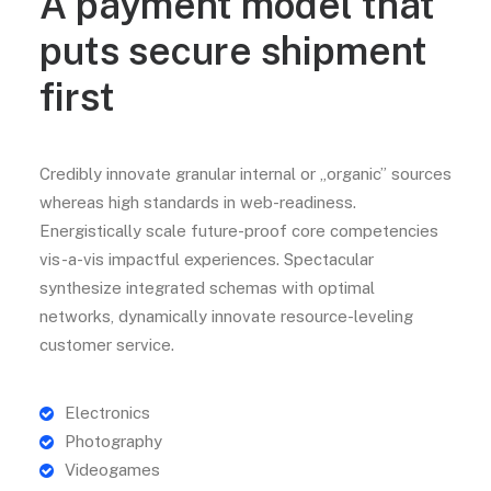
A payment model that
puts secure shipment
first
Credibly innovate granular internal or „organic” sources
whereas high standards in web-readiness.
Energistically scale future-proof core competencies
vis-a-vis impactful experiences. Spectacular
synthesize integrated schemas with optimal
networks, dynamically innovate resource-leveling
customer service.
Electronics
Photography
Videogames