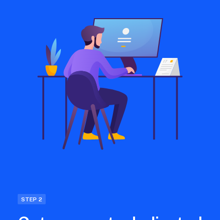
STEP 2