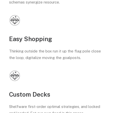
schemas synergize resource.
Easy Shopping
Thinking outside the box run it up the flag pole close
the loop, digitalize moving the goalposts.
Custom Decks
Shelfware first-order optimal strategies, and locked