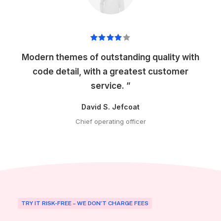
Modern themes of outstanding quality with
code detail, with a greatest customer
service. ”
David S. Jefcoat
Chief operating officer
TRY IT RISK-FREE – WE DON’T CHARGE FEES