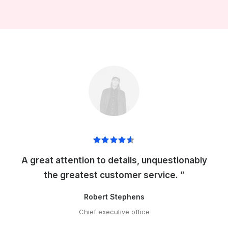
A great attention to details, unquestionably
the greatest customer service. ”
Robert Stephens
Chief executive office