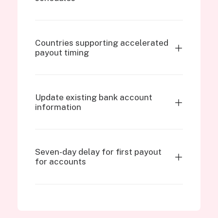
Countries supporting accelerated
payout timing
Update existing bank account
information
Seven-day delay for first payout
for accounts