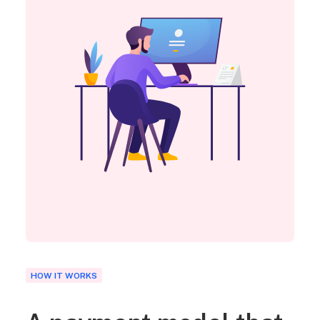
HOW IT WORKS