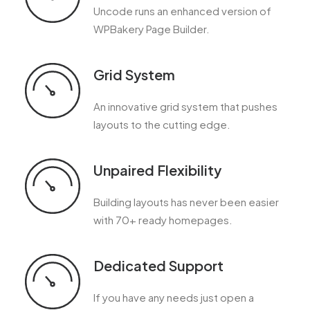
Uncode runs an enhanced version of
WPBakery Page Builder.
Grid System
An innovative grid system that pushes
layouts to the cutting edge.
Unpaired Flexibility
Building layouts has never been easier
with 70+ ready homepages.
Dedicated Support
If you have any needs just open a