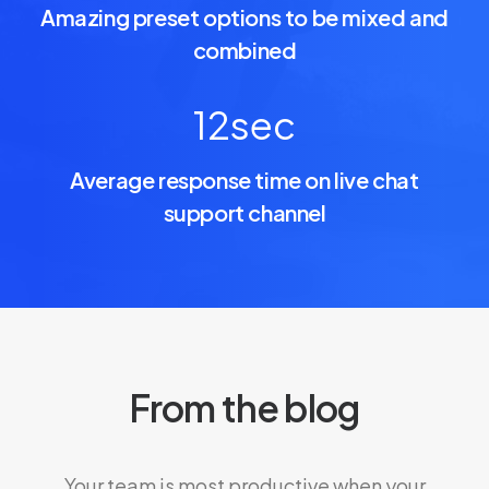
Amazing preset options to be mixed and
combined
12
sec
Average response time on live chat
support channel
From the blog
Your team is most productive when your