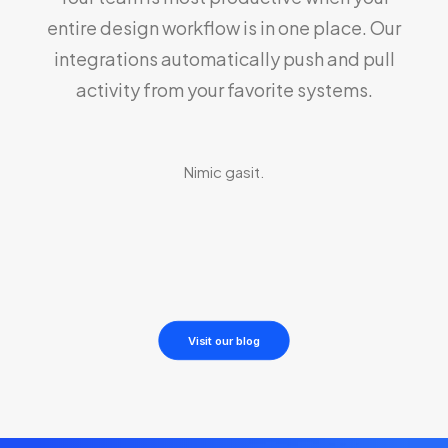
entire design workflow is in one place. Our
integrations automatically push and pull
activity from your favorite systems.
Nimic gasit.
Visit our blog