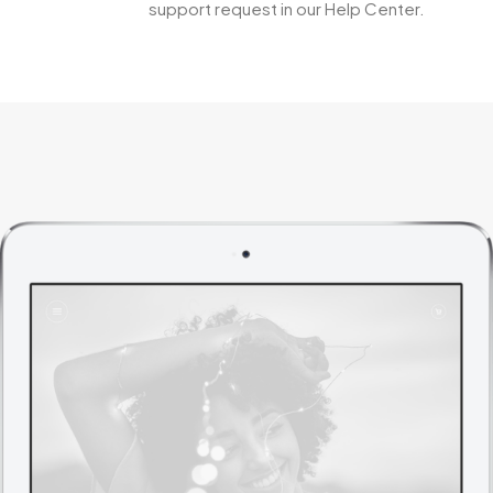
support request in our Help Center.