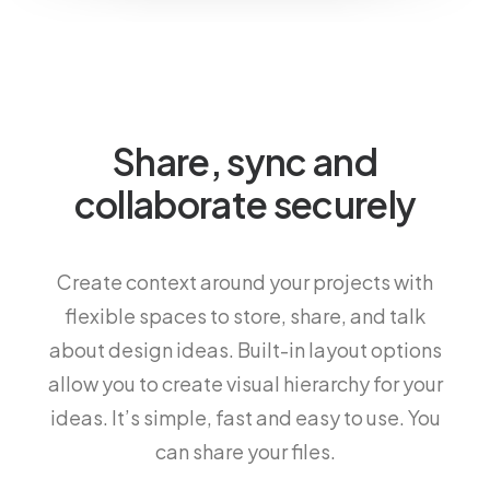
Share, sync and
collaborate securely
Create context around your projects with
flexible spaces to store, share, and talk
about design ideas. Built-in layout options
allow you to create visual hierarchy for your
ideas. It’s simple, fast and easy to use. You
can share your files.