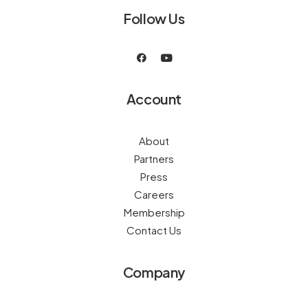
Follow Us
Account
About
Partners
Press
Careers
Membership
Contact Us
Company