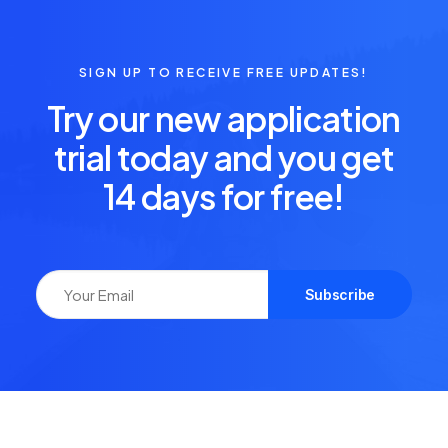
SIGN UP TO RECEIVE FREE UPDATES!
Try our new application
trial today and you get
14 days for free!