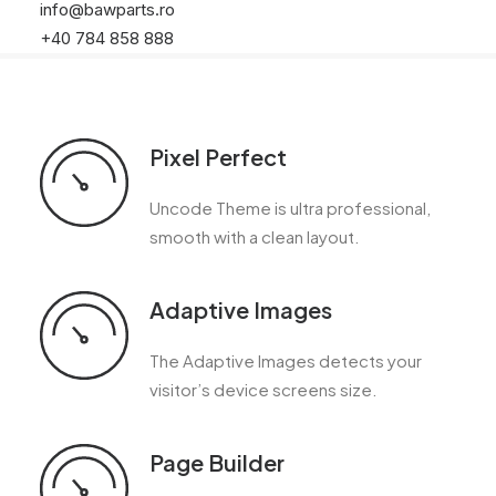
info@bawparts.ro
+40 784 858 888
Pixel Perfect
Uncode Theme is ultra professional,
smooth with a clean layout.
Adaptive Images
The Adaptive Images detects your
visitor’s device screens size.
Page Builder