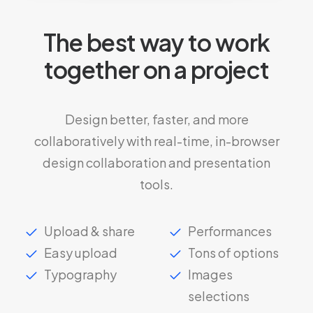
The best way to work
together on a project
Design better, faster, and more
collaboratively with real-time, in-browser
design collaboration and presentation
tools.
Upload & share
Performances
Easy upload
Tons of options
Typography
Images
selections