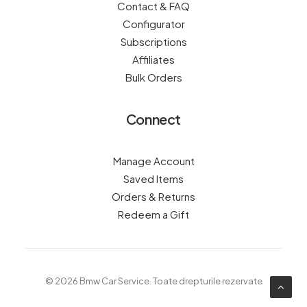
Contact & FAQ
Configurator
Subscriptions
Affiliates
Bulk Orders
Connect
Manage Account
Saved Items
Orders & Returns
Redeem a Gift
© 2026 Bmw Car Service.
Toate drepturile rezervate