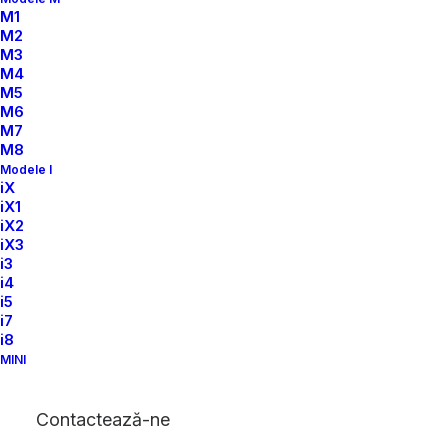
M1
M2
M3
M4
M5
M6
M7
M8
Modele I
iX
iX1
iX2
iX3
i3
i4
i5
i7
i8
MINI
Contactează-ne