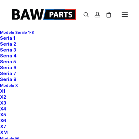
Modele Seriile 1-8
Seria 1
Seria 2
Seria 3
Seria 4
Seria 5
READY TO GET MORE CREATIVE
Seria 6
Seria 7
Collaborative design
Seria 8
Modele X
workflow reinvented
X1
X2
and
e
n
h
a
n
c
e
d
.
X3
X4
X5
X6
X7
Buy Now · $59
XM
Modele M