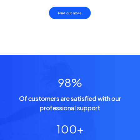
Find out more
98
%
Of customers are satisfied with our
professional support
100
+