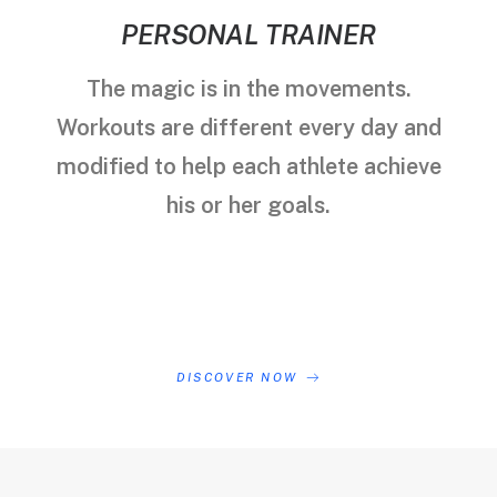
PERSONAL TRAINER
The magic is in the movements.
Workouts are different every day and
modified to help each athlete achieve
his or her goals.
DISCOVER NOW