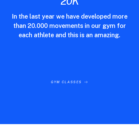
20
K
In the last year we have developed more
than 20.000 movements in our gym for
each athlete and this is an amazing.
GYM CLASSES