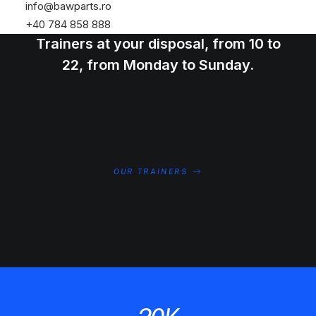
info@bawparts.ro
Meet the amazing group of Personal
+40 784 858 888
Trainers at your disposal, from 10 to
22, from Monday to Sunday.
OUR TRAINERS