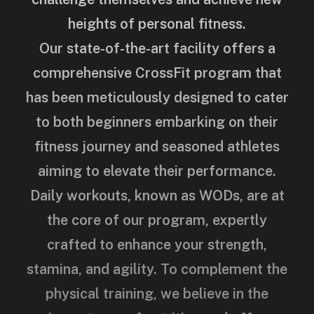
heights of personal fitness.
Our state-of-the-art facility offers a
comprehensive CrossFit program that
has been meticulously designed to cater
to both beginners embarking on their
fitness journey and seasoned athletes
aiming to elevate their performance.
Daily workouts, known as WODs, are at
the core of our program, expertly
crafted to enhance your strength,
stamina, and agility. To complement the
physical training, we believe in the