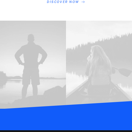
DISCOVER NOW