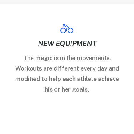
NEW EQUIPMENT
The magic is in the movements.
Workouts are different every day and
modified to help each athlete achieve
his or her goals.