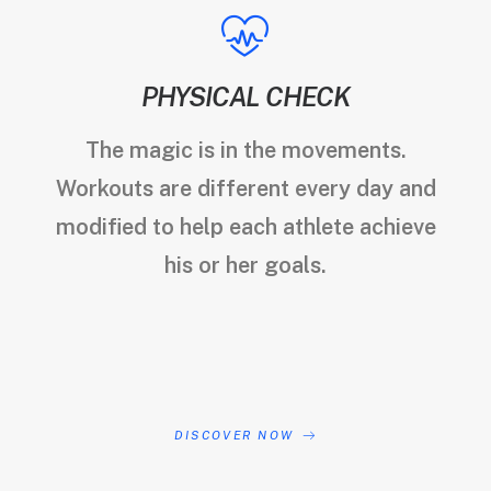
PHYSICAL CHECK
The magic is in the movements.
Workouts are different every day and
modified to help each athlete achieve
his or her goals.
DISCOVER NOW