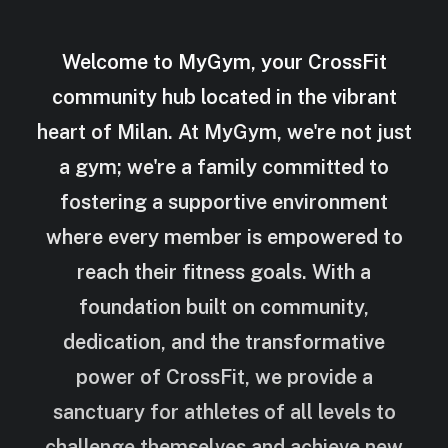
Welcome to MyGym, your CrossFit
community hub located in the vibrant
heart of Milan. At MyGym, we're not just
a gym; we're a family committed to
fostering a supportive environment
where every member is empowered to
reach their fitness goals. With a
foundation built on community,
dedication, and the transformative
power of CrossFit, we provide a
sanctuary for athletes of all levels to
challenge themselves and achieve new