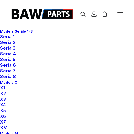
Modele Seriile 1-8
Seria 1
Seria 2
Seria 3
Seria 4
Seria 5
Seria 6
Seria 7
Seria 8
Modele X
X1
X2
X3
X4
X5
GET IN THE BEST SHAPE
X6
IT
SEEMS
IMPOSSIBLE
X7
XM
UNTIL
IT'S
DONE.
Modele M