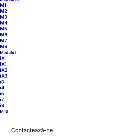
M1
M2
M3
M4
M5
M6
M7
M8
Modele I
iX
iX1
iX2
iX3
i3
i4
i5
i7
i8
MINI
Contactează-ne
32
+