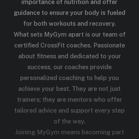
importance of nutrition and offer
guidance to ensure your body is fueled
for both workouts and recovery.
What sets MyGym apart is our team of
certified CrossFit coaches. Passionate
about fitness and dedicated to your
success, our coaches provide
personalized coaching to help you
achieve your best. They are not just
trainers; they are mentors who offer
tailored advice and support every step
of the way.
Joining MyGym means becoming part