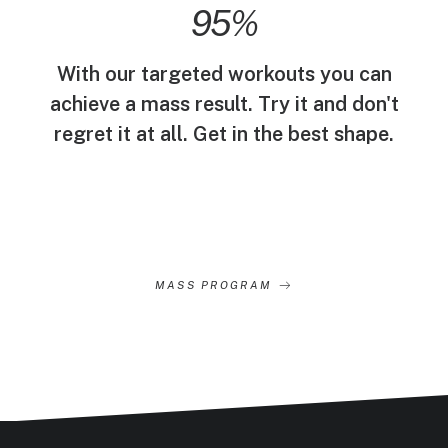
95
%
With our targeted workouts you can
achieve a mass result. Try it and don't
regret it at all. Get in the best shape.
MASS PROGRAM