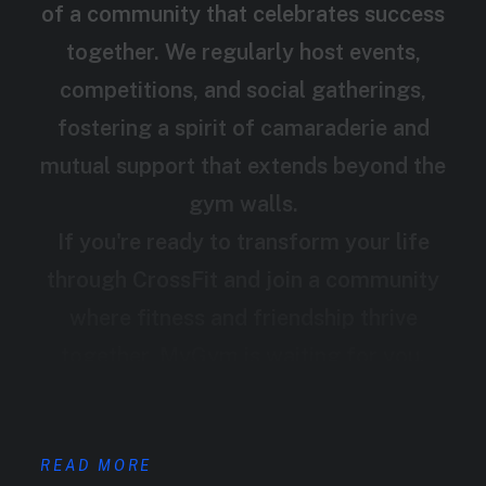
of a community that celebrates success
together. We regularly host events,
competitions, and social gatherings,
fostering a spirit of camaraderie and
mutual support that extends beyond the
gym walls.
If you're ready to transform your life
through CrossFit and join a community
where fitness and friendship thrive
together, MyGym is waiting for you.
READ MORE