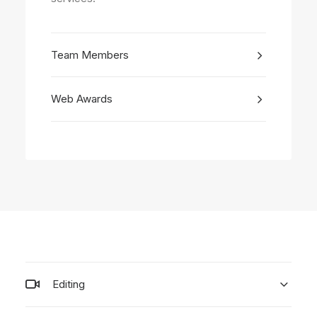
Team Members
Web Awards
Editing