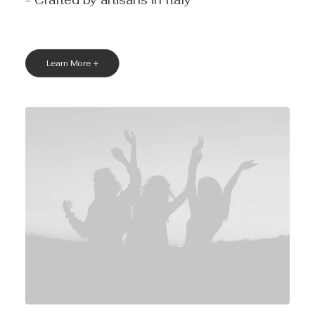
- Crafted by artisans in Italy
Learn More +