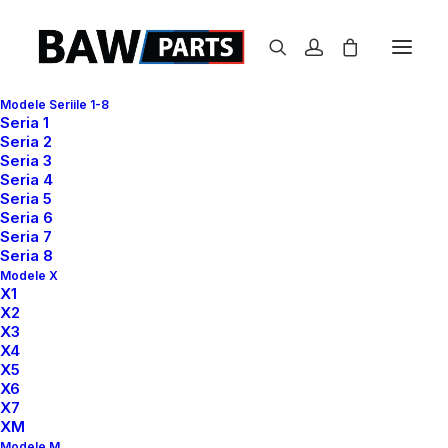
Modele Seriile 1-8
Seria 1
Seria 2
Seria 3
Seria 4
Accordion Panels
Seria 5
Seria 6
Seria 7
Seria 8
Use the Accordion Panels as a menu that
Modele X
X1
vertically stacks a list of headers that can be
X2
X3
clicked to reveal or hide content associated
X4
with them.
X5
X6
X7
XM
Modele M