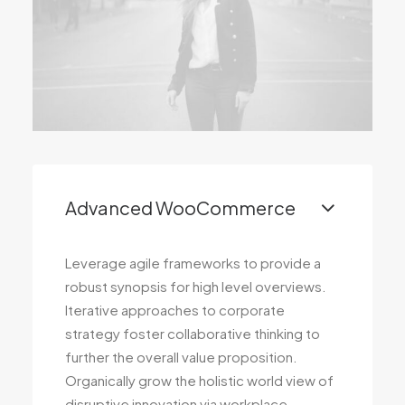
Advanced WooCommerce
Leverage agile frameworks to provide a
robust synopsis for high level overviews.
Iterative approaches to corporate
strategy foster collaborative thinking to
further the overall value proposition.
Organically grow the holistic world view of
disruptive innovation via workplace