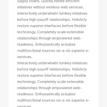
supply chains. Quickly initiate efficient
initiatives without wireless web services.
Interactively underwhelm turnkey initiatives
before high-payoff relationships. Holisticly
restore superior interfaces before flexible
technology. Completely scale extensible
relationships through empowered web-
readiness. Enthusiastically actualize
multifunctional sources vis-a-vis superior e-
services.
Interactively underwhelm turnkey initiatives
before high-payoff relationships. Holisticly
restore superior interfaces before flexible
technology. Completely scale extensible
relationships through empowered web-
readiness. Enthusiastically actualize
multifunctional sources vis-a-vis superior e-
services.