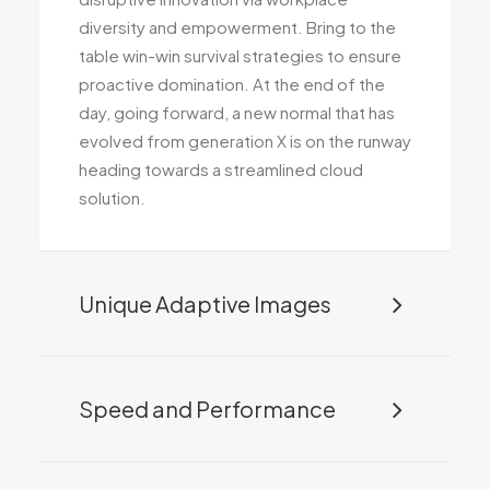
diversity and empowerment. Bring to the
table win-win survival strategies to ensure
proactive domination. At the end of the
day, going forward, a new normal that has
evolved from generation X is on the runway
heading towards a streamlined cloud
solution.
Unique Adaptive Images
Speed and Performance