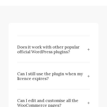
Does it work with other popular
official WordPress plugins?
Can I still use the plugin when my
licence expires?
Can I edit and customise all the
WooCommerce pages?