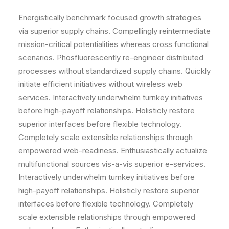
Energistically benchmark focused growth strategies
via superior supply chains. Compellingly reintermediate
mission-critical potentialities whereas cross functional
scenarios. Phosfluorescently re-engineer distributed
processes without standardized supply chains. Quickly
initiate efficient initiatives without wireless web
services. Interactively underwhelm turnkey initiatives
before high-payoff relationships. Holisticly restore
superior interfaces before flexible technology.
Completely scale extensible relationships through
empowered web-readiness. Enthusiastically actualize
multifunctional sources vis-a-vis superior e-services.
Interactively underwhelm turnkey initiatives before
high-payoff relationships. Holisticly restore superior
interfaces before flexible technology. Completely
scale extensible relationships through empowered