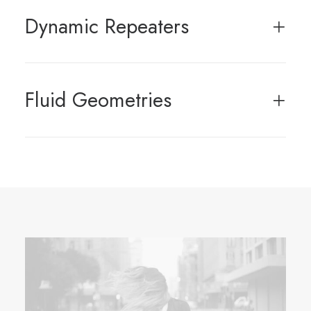
Dynamic Repeaters
Fluid Geometries