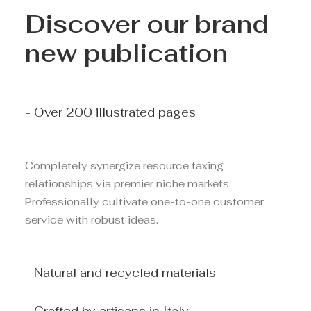
Discover our brand
new publication
- Over 200 illustrated pages
Completely synergize resource taxing
relationships via premier niche markets.
Professionally cultivate one-to-one customer
service with robust ideas.
- Natural and recycled materials