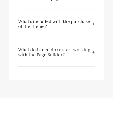
What’s included with the purchase
of the theme?
What do I need do to start working
with the Page Builder?