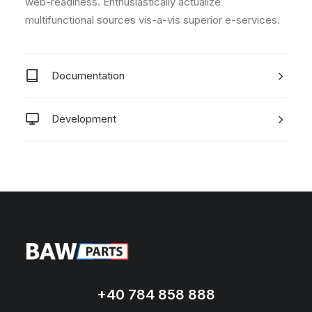
web-readiness. Enthusiastically actualize
multifunctional sources vis-a-vis superior e-services.
Documentation
Development
+40 784 858 888