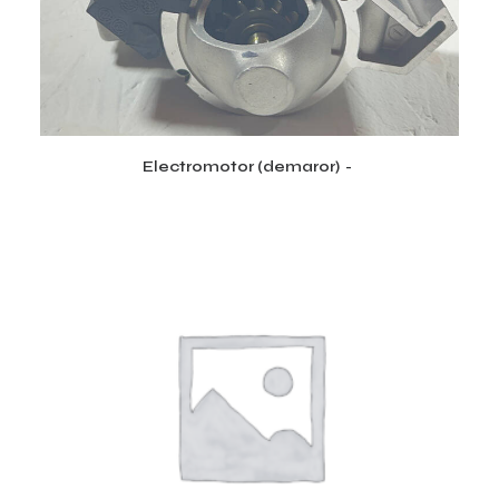
Electromotor (demaror)
CITEȘTE MAI MULT