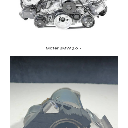
Moter BMW 3.0
CITEȘTE MAI MULT