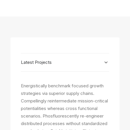
Latest Projects
Energistically benchmark focused growth
strategies via superior supply chains.
Compellingly reintermediate mission-critical
potentialities whereas cross functional
scenarios. Phosfluorescently re-engineer
distributed processes without standardized