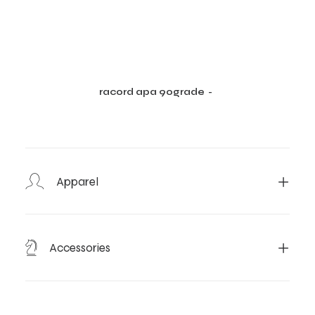
racord apa 90grade
CITEȘTE MAI MULT
Apparel
Accessories