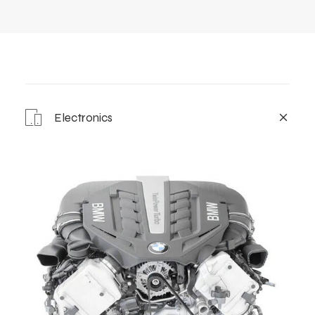
Electronics