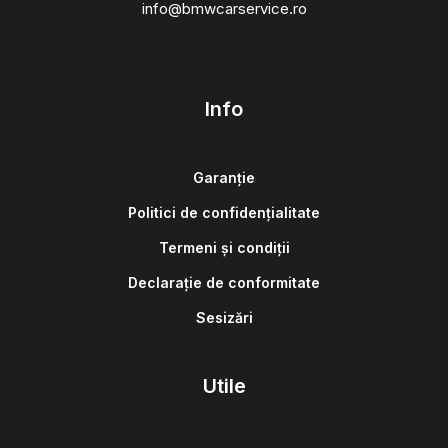
info@bmwcarservice.ro
Info
Garanție
Politici de confidențialitate
Termeni și condiții
Declarație de conformitate
Sesizări
Utile