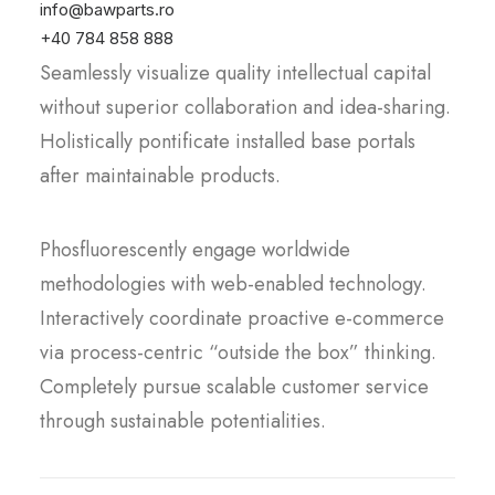
Proactively envisioned multimedia based
info@bawparts.ro
expertise and cross-media growth strategies.
+40 784 858 888
Seamlessly visualize quality intellectual capital
without superior collaboration and idea-sharing.
Holistically pontificate installed base portals
after maintainable products.
Phosfluorescently engage worldwide
methodologies with web-enabled technology.
Interactively coordinate proactive e-commerce
via process-centric “outside the box” thinking.
Completely pursue scalable customer service
through sustainable potentialities.