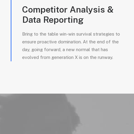
Competitor Analysis &
Data Reporting
Bring to the table win-win survival strategies to
ensure proactive domination. At the end of the
day, going forward, a new normal that has
evolved from generation X is on the runway.