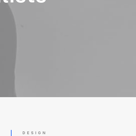
DESIGN