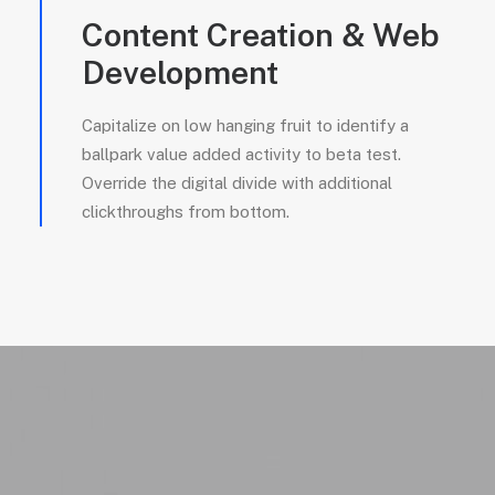
Content Creation & Web
Development
Capitalize on low hanging fruit to identify a
ballpark value added activity to beta test.
Override the digital divide with additional
clickthroughs from bottom.