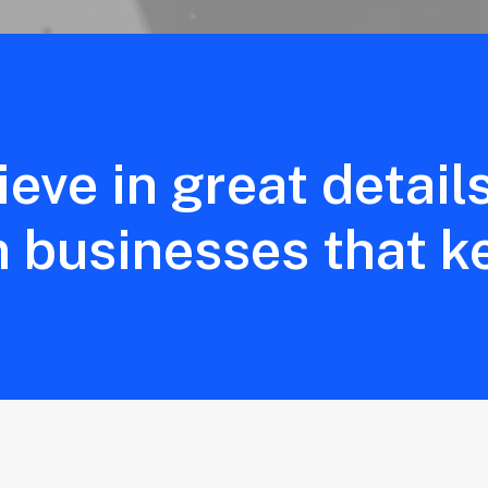
ieve in great detail
n businesses that k