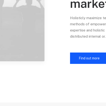
marke
Holisticly maximize t
methods of empowerme
expertise and holisti
distributed internal or.
Find out more