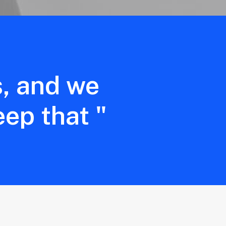
s, and we
eep that "