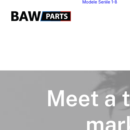
Modele Seriile 1-8
S
S
S
S
S
S
S
S
Meet a t
mark