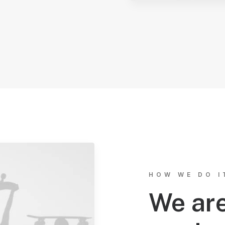
HOW WE DO I
We are