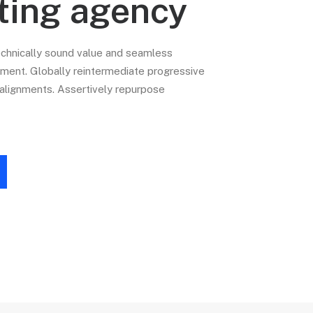
ting agency
echnically sound value and seamless
nt. Globally reintermediate progressive
c alignments. Assertively repurpose