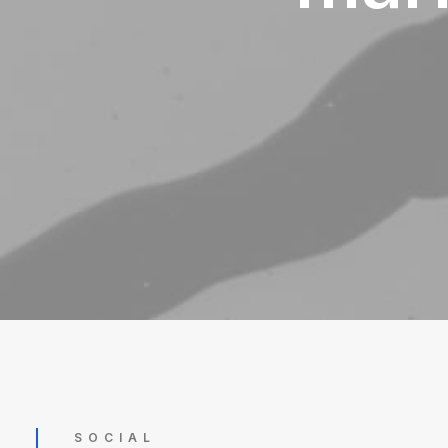
SOCIAL