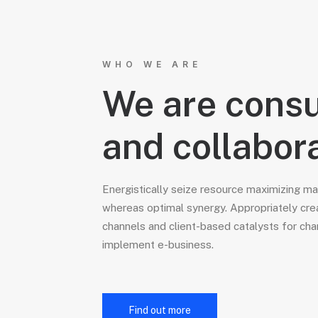
WHO WE ARE
We are consu
and collabor
Energistically seize resource maximizing m
whereas optimal synergy. Appropriately cre
channels and client-based catalysts for cha
implement e-business.
Find out more