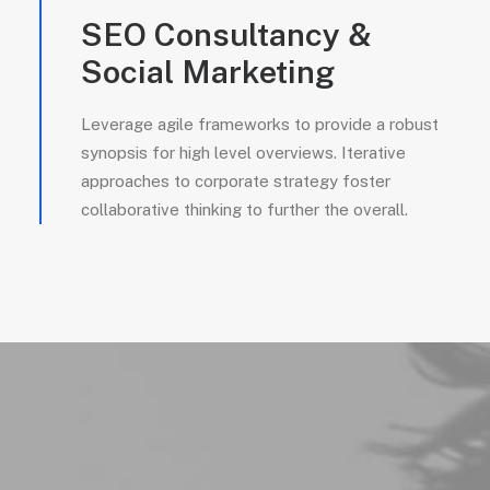
SEO Consultancy &
Social Marketing
Leverage agile frameworks to provide a robust
synopsis for high level overviews. Iterative
approaches to corporate strategy foster
collaborative thinking to further the overall.