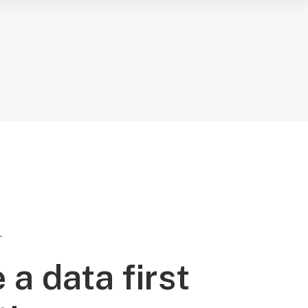
T
 a data first