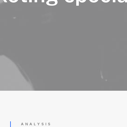
ANALYSIS