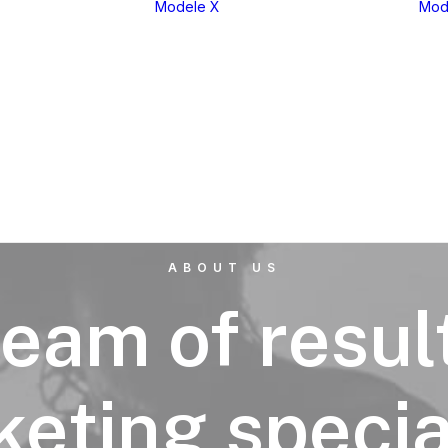
Modele X
Mod
eria 1
X1
eria 2
X2
eria 3
X3
eria 4
X4
eria 5
X5
eria 6
X6
eria 7
X7
eria 8
XM
ABOUT US
eam of resul
eting specia