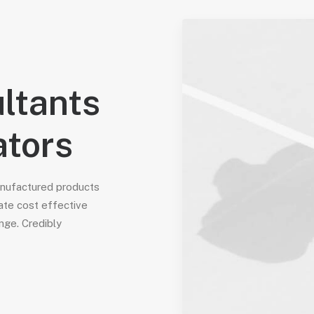
ltants
ators
anufactured products
ate cost effective
nge. Credibly