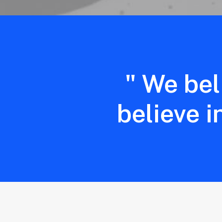
" We bel
believe i