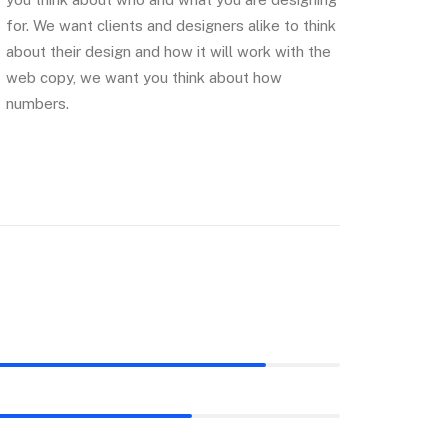
for. We want clients and designers alike to think
about their design and how it will work with the
web copy, we want you think about how
numbers.