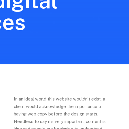
igital
ces
In an ideal world this website wouldn’t exist, a
client would acknowledge the importance of
having web copy before the design starts.
Needless to say it’s very important, content is
king and people are beginning to understand