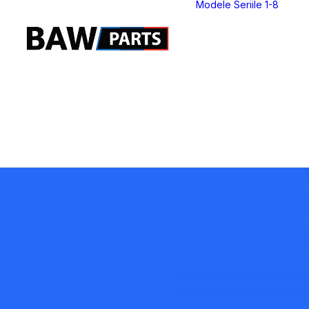
Modele Seriile 1-8
S
S
S
S
S
S
S
S