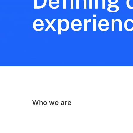
Defining d
experien
Who we are