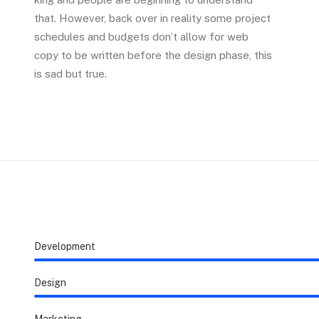
that. However, back over in reality some project
schedules and budgets don’t allow for web
copy to be written before the design phase, this
is sad but true.
Development
Design