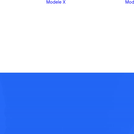
Modele X
Mod
eria 1
X1
eria 2
X2
eria 3
X3
eria 4
X4
eria 5
X5
eria 6
X6
eria 7
X7
eria 8
XM