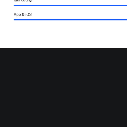
Marketing
App & iOS