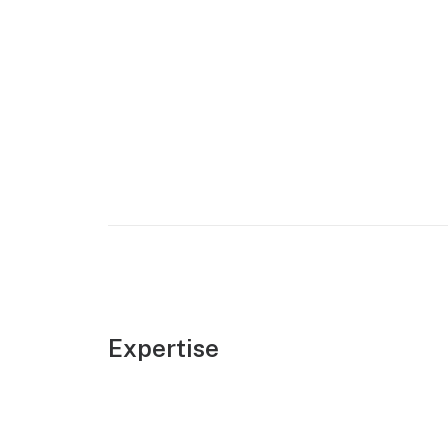
Expertise