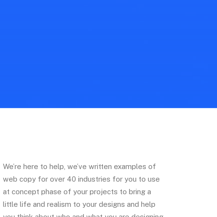
We’re here to help, we’ve written examples of
web copy for over 40 industries for you to use
at concept phase of your projects to bring a
little life and realism to your designs and help
you think about who and what you are designing