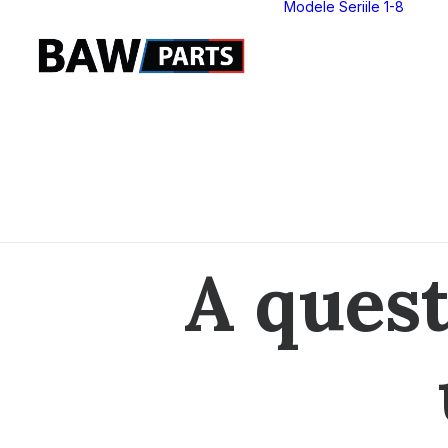
Modele Seriile 1-8
S
S
S
S
S
S
S
S
A quest