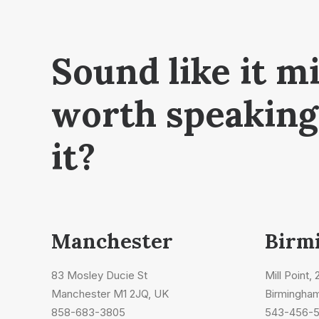
Sound like it m
worth speaking
it?
Manchester
Birm
83 Mosley Ducie St
Mill Point,
Manchester M1 2JQ, UK
Birmingha
858-683-3805
543-456-