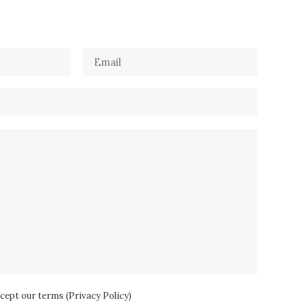
ccept our terms (
Privacy Policy
)