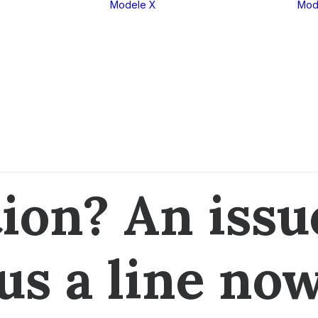
Modele X
Mod
eria 1
X1
eria 2
X2
eria 3
X3
eria 4
X4
eria 5
X5
eria 6
X6
eria 7
X7
eria 8
XM
CONTACT US
ion? An iss
us a line no