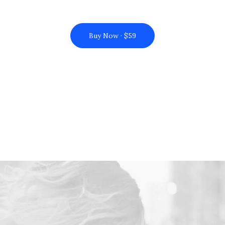
Buy Now · $59