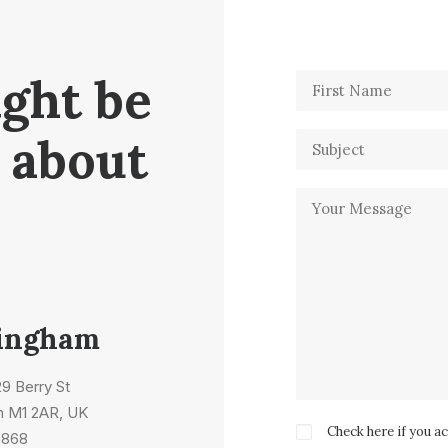
ight be
 about
ingham
 29 Berry St
m M1 2AR, UK
Check here if you a
5868