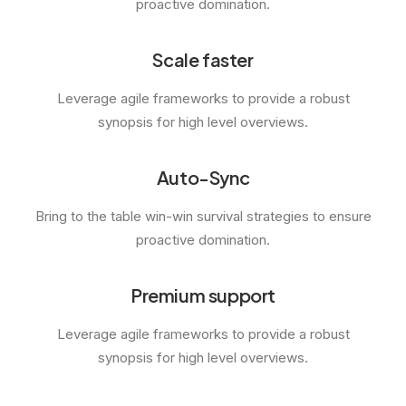
proactive domination.
Scale faster
Leverage agile frameworks to provide a robust
synopsis for high level overviews.
Auto-Sync
Bring to the table win-win survival strategies to ensure
proactive domination.
Premium support
Leverage agile frameworks to provide a robust
synopsis for high level overviews.