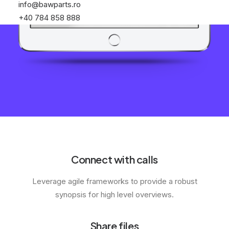
info@bawparts.ro
+40 784 858 888
Connect with calls
Leverage agile frameworks to provide a robust
synopsis for high level overviews.
Share files