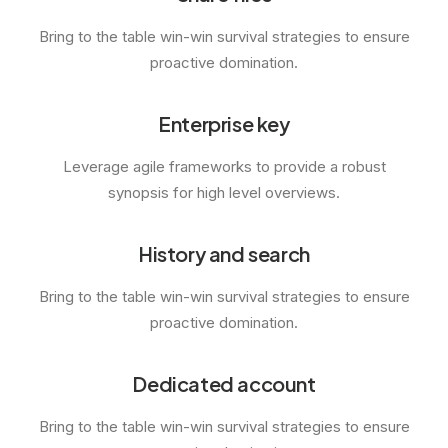
Bring to the table win-win survival strategies to ensure
proactive domination.
Enterprise key
Leverage agile frameworks to provide a robust
synopsis for high level overviews.
History and search
Bring to the table win-win survival strategies to ensure
proactive domination.
Dedicated account
Bring to the table win-win survival strategies to ensure