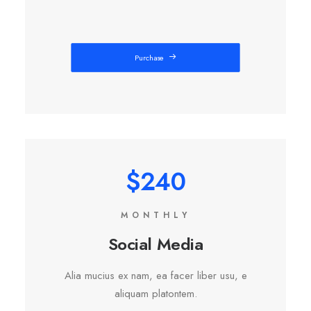
Purchase
$240
MONTHLY
Social Media
Alia mucius ex nam, ea facer liber usu, e
aliquam platontem.