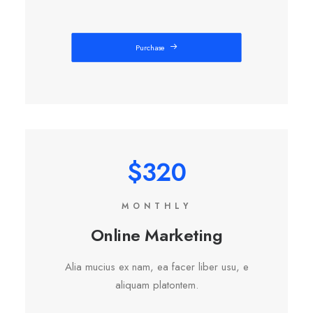
Purchase
$320
MONTHLY
Online Marketing
Alia mucius ex nam, ea facer liber usu, e
aliquam platontem.