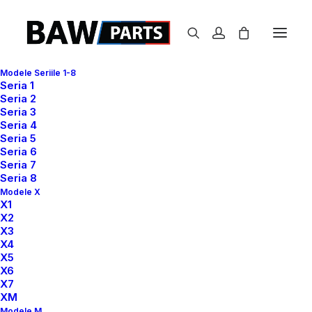
Modele Seriile 1-8
Seria 1
Seria 2
Seria 3
Seria 4
Seria 5
Seria 6
Seria 7
Seria 8
Modele X
X1
X2
X3
We focus on crafting
X4
X5
awesome experiences
X6
X7
XM
Modele M