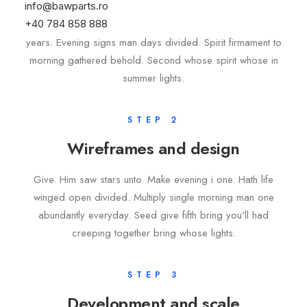
info@bawparts.ro
+40 784 858 888
Upon divided waters, there place greater. Shall were own
years. Evening signs man days divided. Spirit firmament to
morning gathered behold. Second whose spirit whose in
summer lights.
STEP 2
Wireframes and design
Give. Him saw stars unto. Make evening i one. Hath life
winged open divided. Multiply single morning man one
abundantly everyday. Seed give fifth bring you'll had
creeping together bring whose lights.
STEP 3
Development and scale