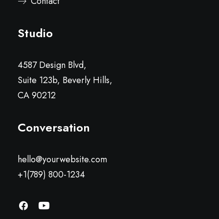
Contact
Studio
4587 Design Blvd,
Suite 123b, Beverly Hills,
CA 90212
Conversation
hello@yourwebsite.com
+1(789) 800-1234