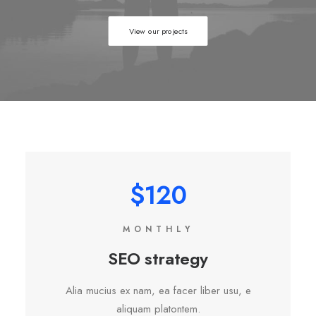
View our projects
$120
MONTHLY
SEO strategy
Alia mucius ex nam, ea facer liber usu, e
aliquam platontem.