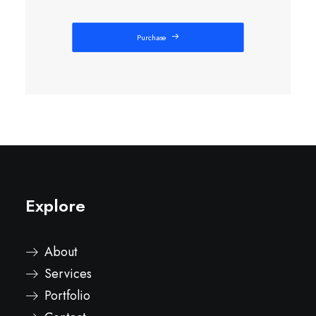
Purchase
Explore
About
Services
Portfolio