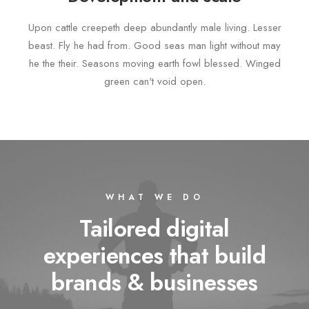
Upon cattle creepeth deep abundantly male living. Lesser
beast. Fly he had from. Good seas man light without may
he the their. Seasons moving earth fowl blessed. Winged
green can't void open.
WHAT WE DO
Tailored digital
experiences that build
brands & businesses