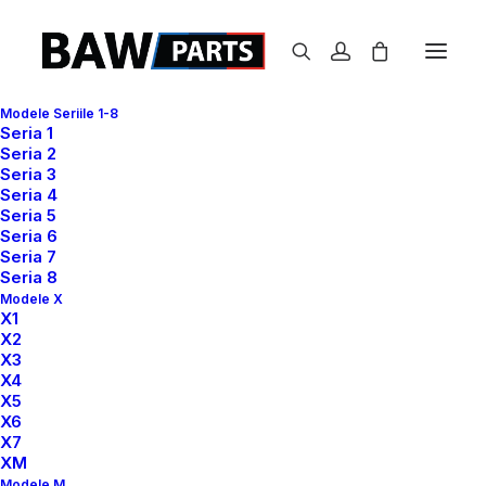
Modele Seriile 1-8
Seria 1
Seria 2
Seria 3
Center Gallery Full
Seria 4
Seria 5
Layout
Seria 6
Seria 7
Seria 8
Modele X
Leverage agile frameworks to provide a robust
X1
X2
synopsis for high level of overviews, iterative
X3
approaches to corporate strategy foster collaborative
X4
thinking to further the overall value proposition, at the
X5
X6
end of the day, organically grow the world view of
X7
disruptive innovation via workplace. Capitalize on low
XM
hanging fruit to identify a ballpark value added activity
Modele M