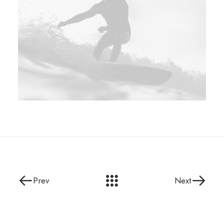
Prev
Next