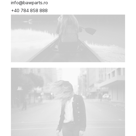
info@bawparts.ro
+40 784 858 888