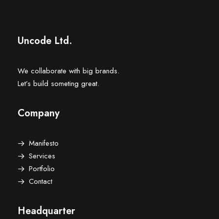
Uncode Ltd.
We collaborate with big brands.
Let’s build someting great.
Company
Manifesto
Services
Portfolio
Contact
Headquarter