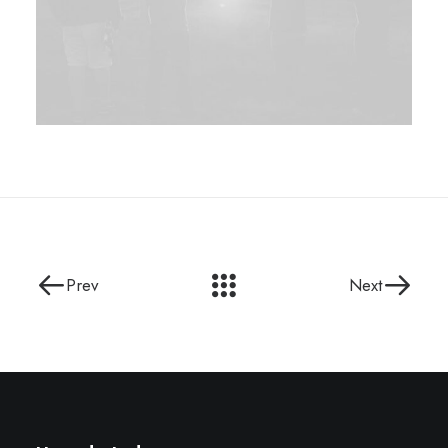
Prev
Next