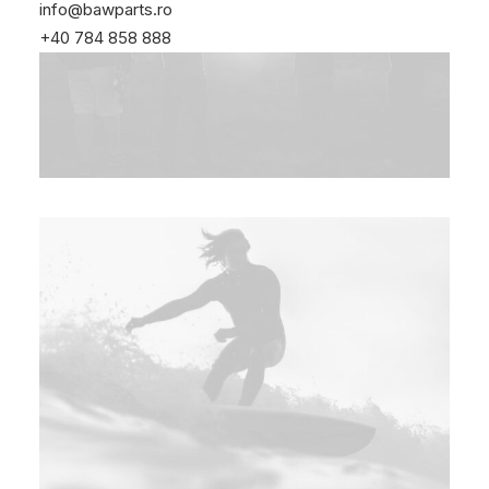
info@bawparts.ro
+40 784 858 888