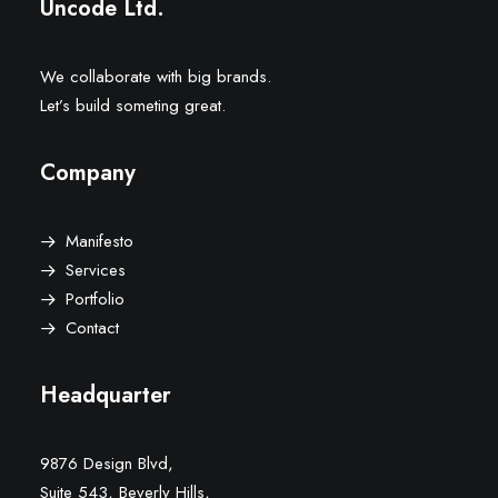
Uncode Ltd.
We collaborate with big brands.
Let’s build someting great.
Company
Manifesto
Services
Portfolio
Contact
Headquarter
9876 Design Blvd,
Suite 543, Beverly Hills,