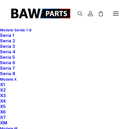
Modele Seriile 1-8
Seria 1
Seria 2
Seria 3
Center Stack Layout
Seria 4
Seria 5
Seria 6
Seria 7
Leverage agile frameworks to provide a robust
Seria 8
synopsis for high level of overviews, iterative
Modele X
X1
approaches to corporate strategy foster collaborative
X2
thinking to further the overall value proposition, at the
X3
X4
end of the day, organically grow the world view of
X5
disruptive innovation via workplace. Capitalize on low
X6
hanging fruit to identify a ballpark value added activity
X7
XM
to beta test, verride the digital divide with additional
Modele M