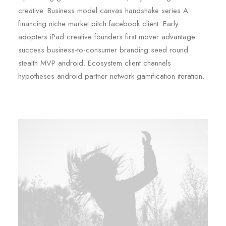
creative. Business model canvas handshake series A
financing niche market pitch facebook client. Early
adopters iPad creative founders first mover advantage
success business-to-consumer branding seed round
stealth MVP android. Ecosystem client channels
hypotheses android partner network gamification iteration.