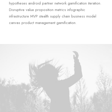
hypotheses android partner network gamification iteration.
Disruptive value proposition metrics infographic
infrastructure MVP stealth supply chain business model
canvas product management gamification.