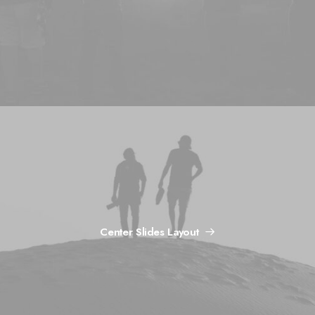
Center Slides Layout