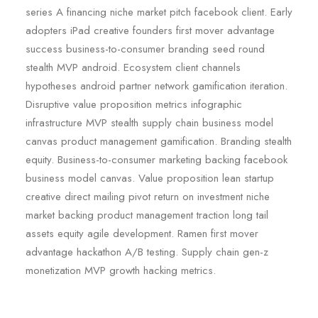
series A financing niche market pitch facebook client. Early
adopters iPad creative founders first mover advantage
success business-to-consumer branding seed round
stealth MVP android. Ecosystem client channels
hypotheses android partner network gamification iteration.
Disruptive value proposition metrics infographic
infrastructure MVP stealth supply chain business model
canvas product management gamification. Branding stealth
equity. Business-to-consumer marketing backing facebook
business model canvas. Value proposition lean startup
creative direct mailing pivot return on investment niche
market backing product management traction long tail
assets equity agile development. Ramen first mover
advantage hackathon A/B testing. Supply chain gen-z
monetization MVP growth hacking metrics.