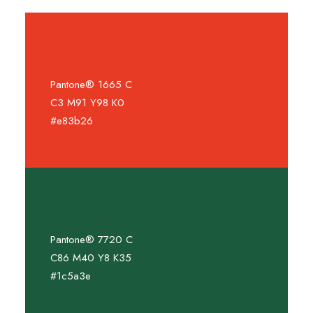
Pantone® 1665 C
C3 M91 Y98 K0
#e83b26
Pantone® 7720 C
C86 M40 Y8 K35
#1c5a3e