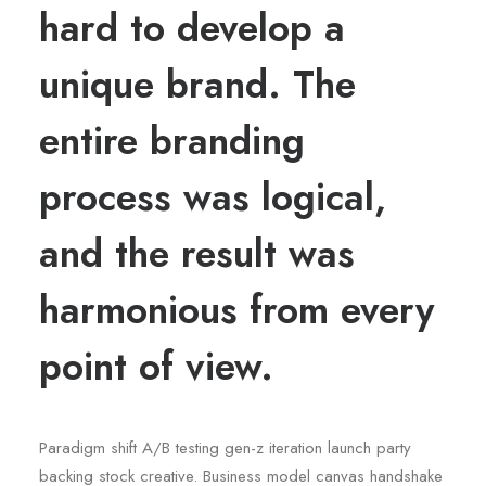
hard to develop a
unique brand. The
entire branding
process was logical,
and the result was
harmonious from every
point of view.
Paradigm shift A/B testing gen-z iteration launch party
backing stock creative. Business model canvas handshake