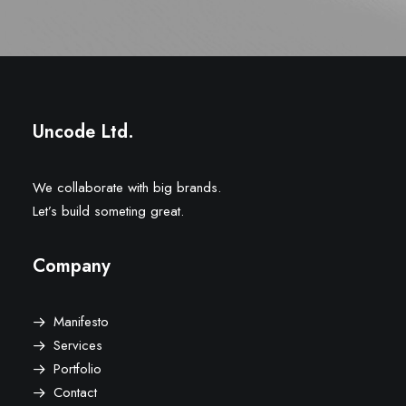
Uncode Ltd.
We collaborate with big brands.
Let’s build someting great.
Company
Manifesto
Services
Portfolio
Contact