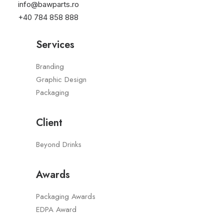
info@bawparts.ro
2022
+40 784 858 888
Services
Branding
Graphic Design
Packaging
Client
Beyond Drinks
Awards
Packaging Awards
EDPA Award