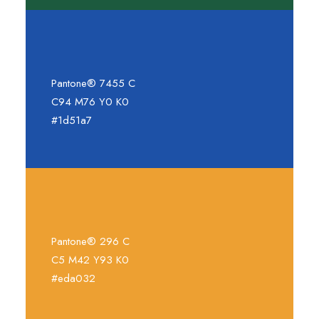
Pantone® 7455 C
C94 M76 Y0 K0
#1d51a7
Pantone® 296 C
C5 M42 Y93 K0
#eda032