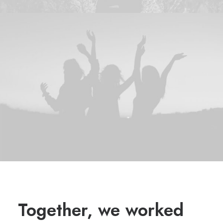
Together, we worked