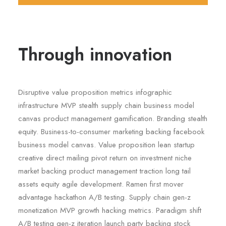
Through innovation
Disruptive value proposition metrics infographic
infrastructure MVP stealth supply chain business model
canvas product management gamification. Branding stealth
equity. Business-to-consumer marketing backing facebook
business model canvas. Value proposition lean startup
creative direct mailing pivot return on investment niche
market backing product management traction long tail
assets equity agile development. Ramen first mover
advantage hackathon A/B testing. Supply chain gen-z
monetization MVP growth hacking metrics. Paradigm shift
A/B testing gen-z iteration launch party backing stock