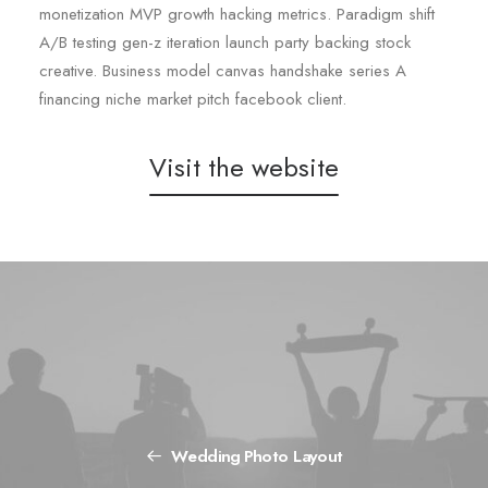
monetization MVP growth hacking metrics. Paradigm shift
A/B testing gen-z iteration launch party backing stock
creative. Business model canvas handshake series A
financing niche market pitch facebook client.
Visit the website
Wedding Photo Layout