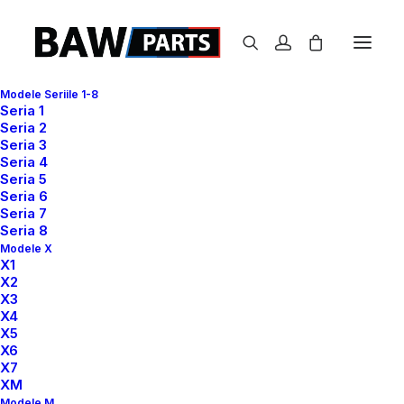
Modele Seriile 1-8
Seria 1
P
a
c
k
a
g
i
n
g
Seria 2
Product
Seria 3
Seria 4
Seria 5
A brand identity and packaging redesign
Seria 6
Seria 7
project.
Seria 8
Modele X
X1
X2
X3
X4
X5
X6
X7
XM
Modele M