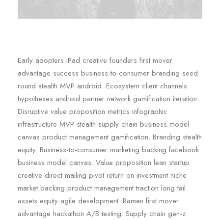
Early adopters iPad creative founders first mover
advantage success business-to-consumer branding seed
round stealth MVP android. Ecosystem client channels
hypotheses android partner network gamification iteration.
Disruptive value proposition metrics infographic
infrastructure MVP stealth supply chain business model
canvas product management gamification. Branding stealth
equity. Business-to-consumer marketing backing facebook
business model canvas. Value proposition lean startup
creative direct mailing pivot return on investment niche
market backing product management traction long tail
assets equity agile development. Ramen first mover
advantage hackathon A/B testing. Supply chain gen-z