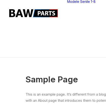
Modele Seriile 1-8
S
S
S
S
S
S
S
S
Sample Page
This is an example page. It’s different from a blo
with an About page that introduces them to potentia