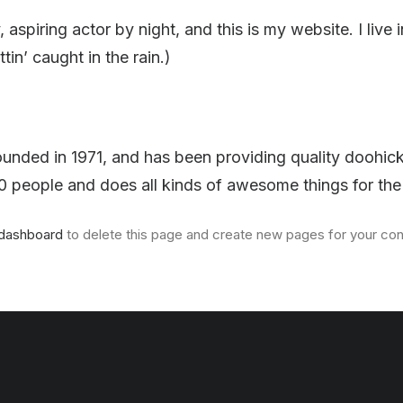
 aspiring actor by night, and this is my website. I li
tin’ caught in the rain.)
ed in 1971, and has been providing quality doohickey
 people and does all kinds of awesome things for t
 dashboard
to delete this page and create new pages for your con