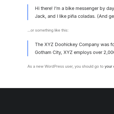
Hi there! I’m a bike messenger by day,
Jack, and I like piña coladas. (And get
…or something like this:
The XYZ Doohickey Company was found
Gotham City, XYZ employs over 2,000
As a new WordPress user, you should go to
your