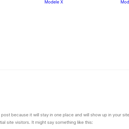
Modele X
Mod
eria 1
X1
eria 2
X2
eria 3
X3
eria 4
X4
eria 5
X5
eria 6
X6
eria 7
X7
eria 8
XM
g post because it will stay in one place and will show up in your s
l site visitors. It might say something like this: