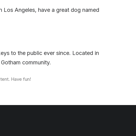
ve in Los Angeles, have a great dog named
s to the public ever since. Located in
he Gotham community.
tent. Have fun!