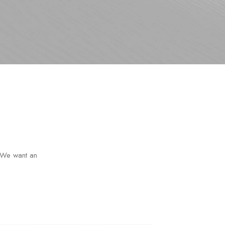
s. We want an