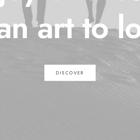
an
art
to
l
DISCOVER