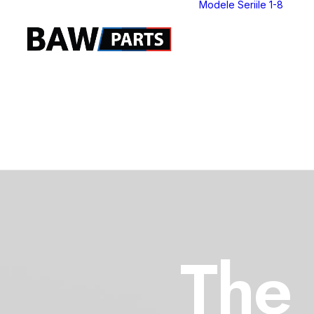
Modele Seriile 1-8
S
S
S
S
S
S
S
S
The