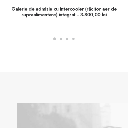
Galerie de admisie cu intercooler (răcitor aer de
supraalimentare) integrat
3.800,00
lei