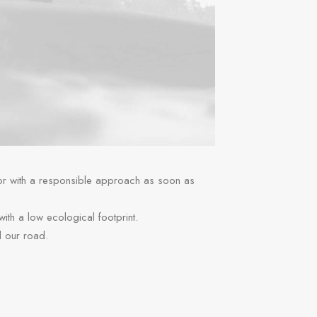
 or with a responsible approach as soon as
 with a low ecological footprint.
d our road.