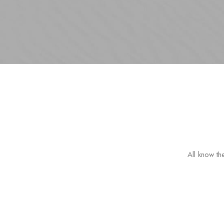
All know the