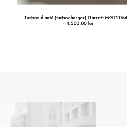
Turbosuflantă (turbocharger) Garrett MGT205
4.500,00
lei