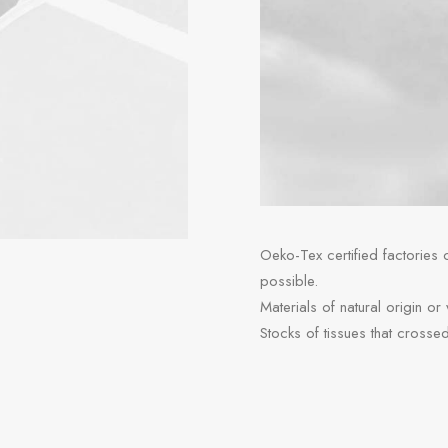
Oeko-Tex certified factories
possible.
Materials of natural origin or
Stocks of tissues that crosse