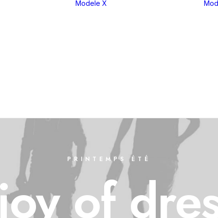
Modele X
Mod
eria 1
X1
eria 2
X2
eria 3
X3
eria 4
X4
eria 5
X5
eria 6
X6
eria 7
X7
eria 8
XM
PRINTEMPS ÉTÉ
joy
of
dre