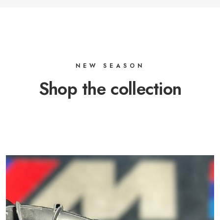
NEW SEASON
Shop the collection