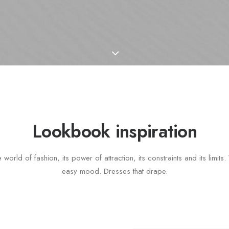
Lookbook inspiration
 world of fashion, its power of attraction, its constraints and its limit
easy mood. Dresses that drape.