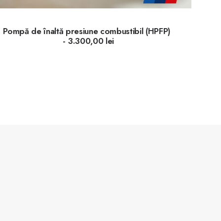
Pompă de înaltă presiune combustibil (HPFP)
3.300,00
lei