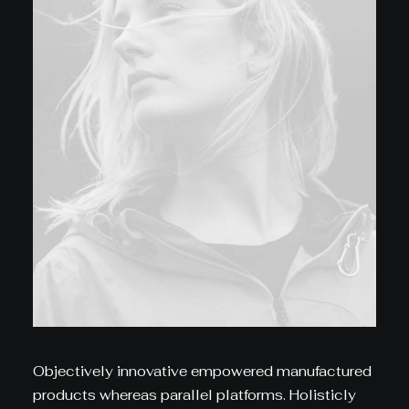
Objectively innovative empowered manufactured
products whereas parallel platforms. Holisticly