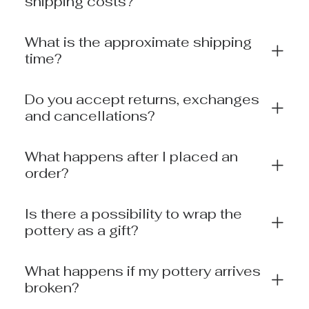
shipping costs?
What is the approximate shipping
time?
Do you accept returns, exchanges
and cancellations?
What happens after I placed an
order?
Is there a possibility to wrap the
pottery as a gift?
What happens if my pottery arrives
broken?