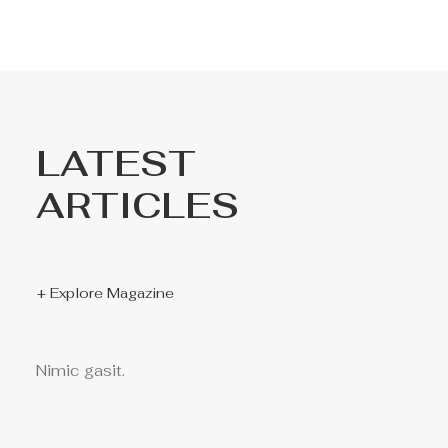
LATEST
ARTICLES
+ Explore Magazine
Nimic gasit.