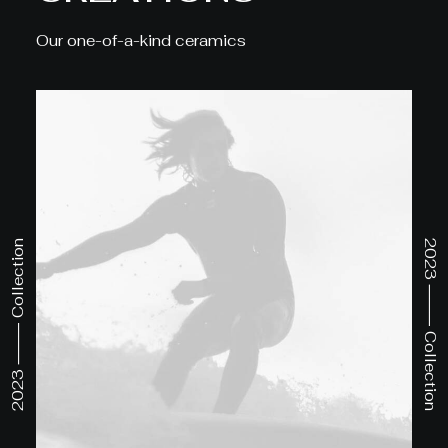
Our one-of-a-kind ceramics
2023 ⸻ Collection
2023 ⸻ Collection