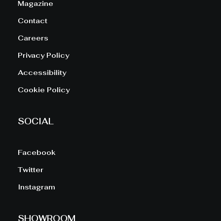
Magazine
Contact
Careers
Privacy Policy
Accessibility
Cookie Policy
SOCIAL
Facebook
Twitter
Instagram
SHOWROOM