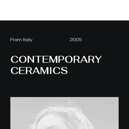
From Italy
2005
CONTEMPORARY
CERAMICS