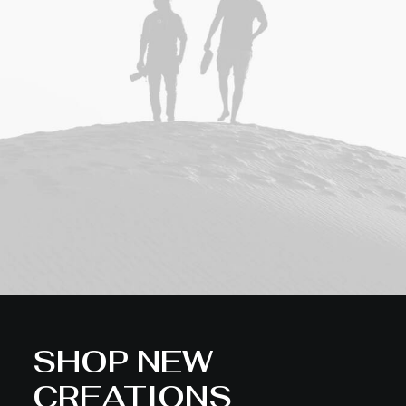
SHOP NEW
CREATIONS