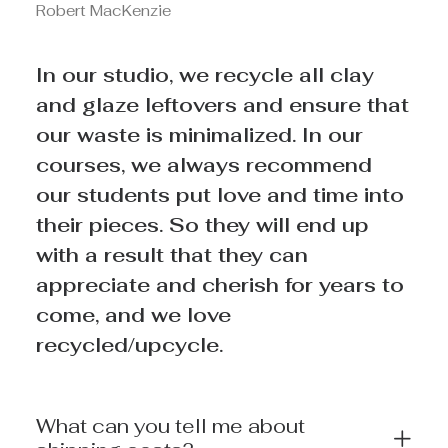
Robert MacKenzie
In our studio, we recycle all clay
and glaze leftovers and ensure that
our waste is minimalized. In our
courses, we always recommend
our students put love and time into
their pieces. So they will end up
with a result that they can
appreciate and cherish for years to
come, and we love
recycled/upcycle.
What can you tell me about