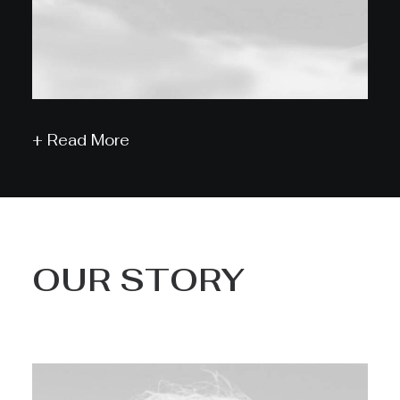
+ Read More
OUR STORY