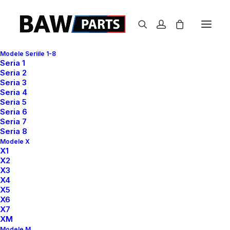
Modele Seriile 1-8
Seria 1
Seria 2
Seria 3
Seria 4
Seria 5
Seria 6
Seria 7
Seria 8
Modele X
X1
X2
T
H
E
H
A
N
D
M
A
D
E
X3
X4
X5
T
I
M
E
L
E
S
S
P
I
E
C
E
X6
X7
XM
Modele M