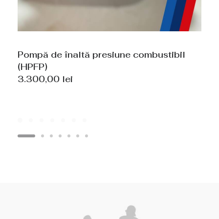
Pompă de înaltă presiune combustibil
(HPFP)
3.300,00
lei