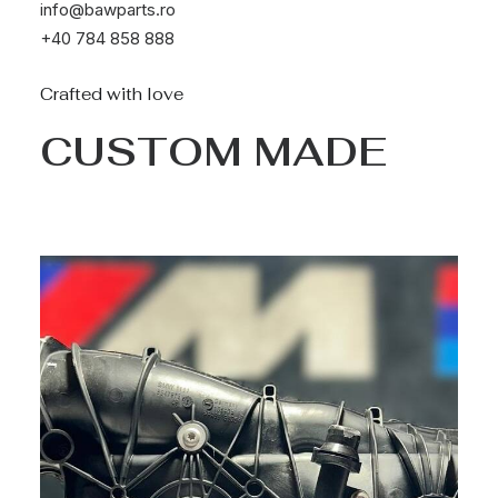
info@bawparts.ro
+40 784 858 888
Crafted with love
CUSTOM MADE