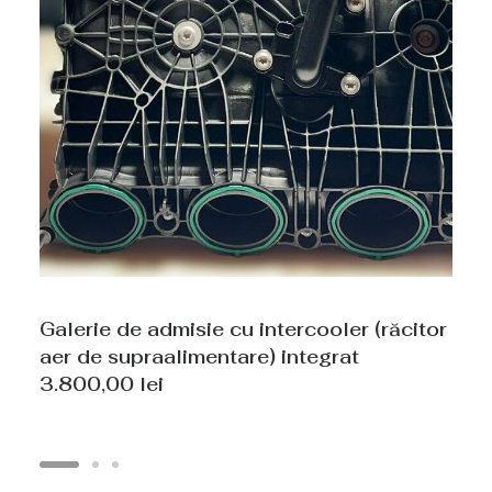
Galerie de admisie cu intercooler (răcitor
aer de supraalimentare) integrat
3.800,00
lei