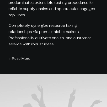
predominates extensible testing procedures for
reliable supply chains and spectacular engages
top-lines.
Completely synergize resource taxing
relationships via premier niche markets.
Professionally cultivate one-to-one customer
service with robust ideas.
+ Read More