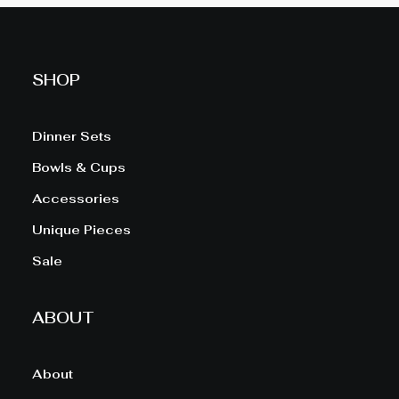
SHOP
Dinner Sets
Bowls & Cups
Accessories
Unique Pieces
Sale
ABOUT
About