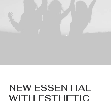
NEW ESSENTIAL
WITH ESTHETIC