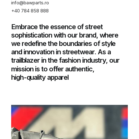
info@bawparts.ro
+40 784 858 888
Embrace
the
essence
of
street
sophistication
with
our
brand,
where
we
redefine
the
boundaries
of
style
and
innovation
in
streetwear.
As
a
trailblazer
in
the
fashion
industry,
our
mission
is
to
offer
authentic,
high-quality
apparel