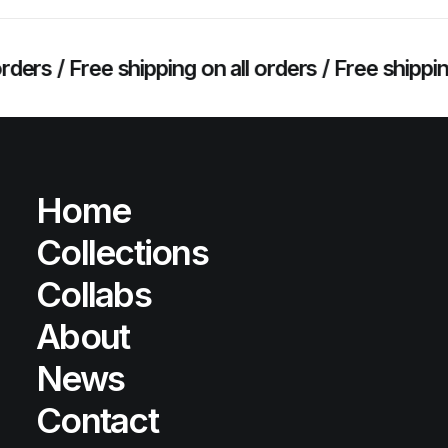
 /
Free shipping on all orders /
Free shipping on a
Home
Collections
Collabs
About
News
Contact