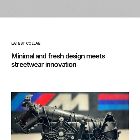
LATEST COLLAB
Minimal
and
fresh
design
meets
streetwear
innovation