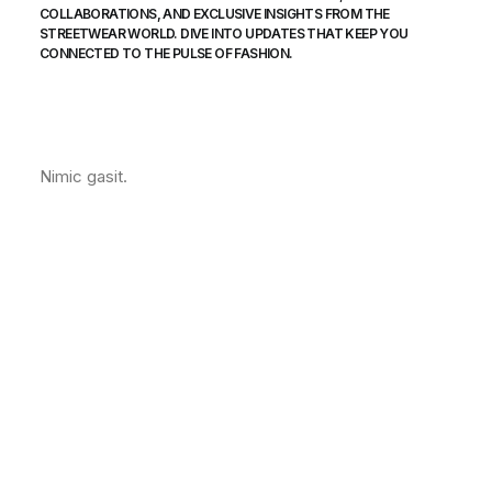
COLLABORATIONS, AND EXCLUSIVE INSIGHTS FROM THE
STREETWEAR WORLD. DIVE INTO UPDATES THAT KEEP YOU
CONNECTED TO THE PULSE OF FASHION.
Nimic gasit.