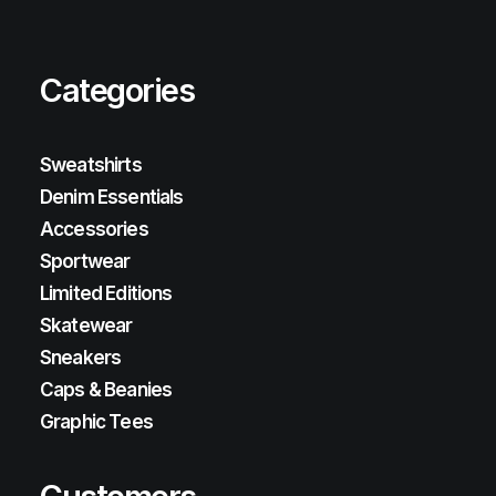
Categories
Sweatshirts
Denim Essentials
Accessories
Sportwear
Limited Editions
Skatewear
Sneakers
Caps & Beanies
Graphic Tees