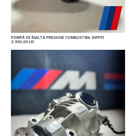
POMPĂ DE ÎNALTĂ PRESIUNE COMBUSTIBIL (HPFP)
3.300,00
LEI