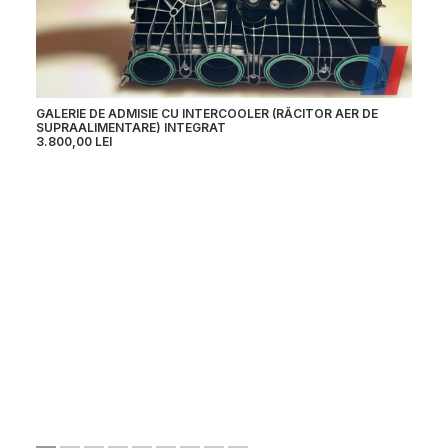
GALERIE DE ADMISIE CU INTERCOOLER (RĂCITOR AER DE
TU
SUPRAALIMENTARE) INTEGRAT
4.
3.800,00
LEI