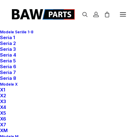
Modele Seriile 1-8
Seria 1
Seria 2
Seria 3
Seria 4
Seria 5
Seria 6
Seria 7
Seria 8
Modele X
X1
Authentic
and
X2
X3
X4
distinctive
fashion
with
X5
X6
a
universal
appeal
X7
XM
Modele M