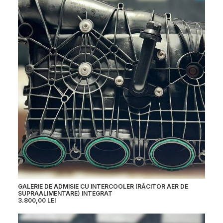
GALERIE DE ADMISIE CU INTERCOOLER (RĂCITOR AER DE
SUPRAALIMENTARE) INTEGRAT
3.800,00
LEI