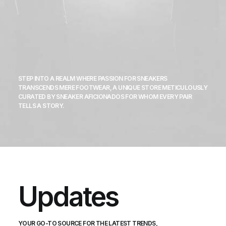
STEP INTO A REALM WHERE PASSION FOR SNEAKERS
TRANSCENDS MERE FOOTWEAR, A UNIQUE STORE METICULOUSLY
CURATED BY SNEAKER AFICIONADOS FOR WHOM EVERY PAIR
TELLS A STORY.
Updates
YOUR GO-TO SOURCE FOR THE LATEST TRENDS,