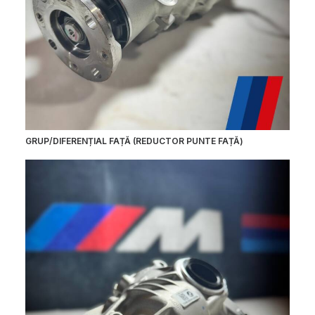
GRUP/DIFERENȚIAL FAȚĂ (REDUCTOR PUNTE FAȚĂ)