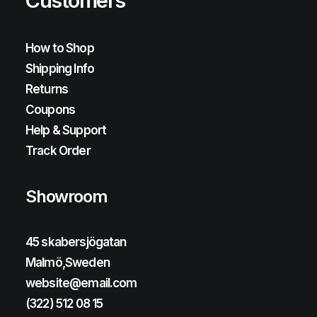
Customers
How to Shop
Shipping Info
Returns
Coupons
Help & Support
Track Order
Showroom
45 skabersjögatan
Malmö,Sweden
website@email.com
(322) 512 08 15