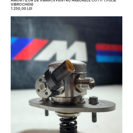
AMORTIZOR DE VIBRAȚII PENTRU ARBORELE COTIT ( FULIE
VIBROCHEN)
1.250,00
LEI