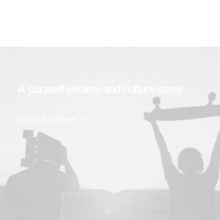
A
curated
society
and
culture
store
About the Brand