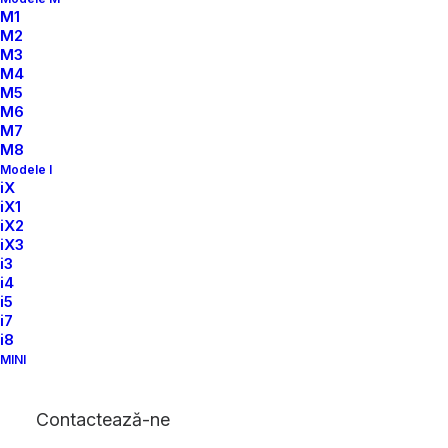
M1
M2
M3
M4
M5
M6
LESS
IS
MORE
M7
M8
Modele I
iX
iX1
iX2
iX3
i3
i4
i5
i7
i8
MINI
Contactează-ne