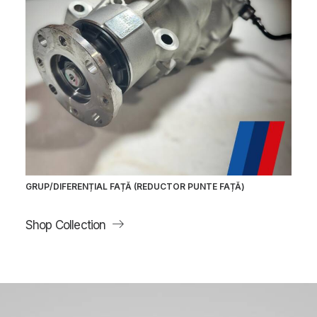
GRUP/DIFERENȚIAL FAȚĂ (REDUCTOR PUNTE FAȚĂ)
Shop Collection