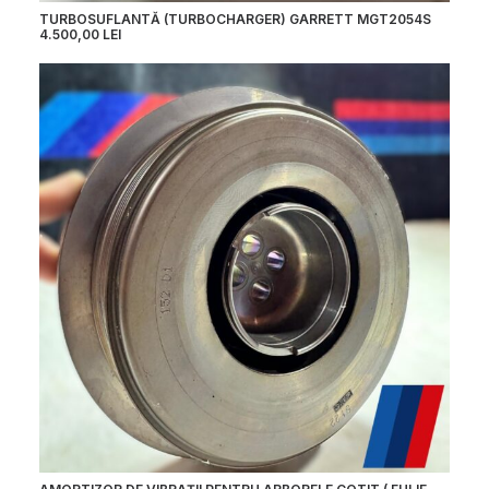
TURBOSUFLANTĂ (TURBOCHARGER) GARRETT MGT2054S
4.500,00
LEI