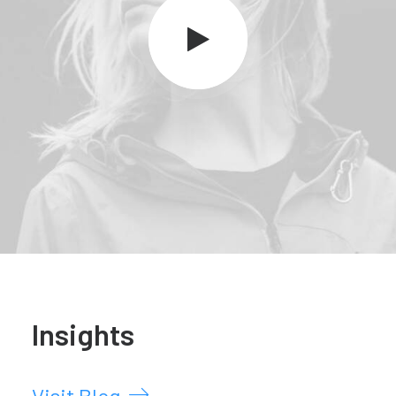
Insights
Visit Blog