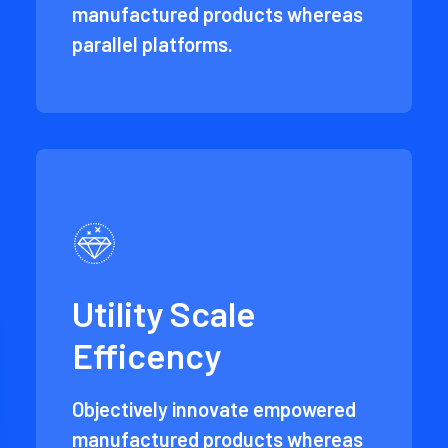
manufactured products whereas
parallel platforms.
Utility Scale
Efficency
Objectively innovate empowered
manufactured products whereas