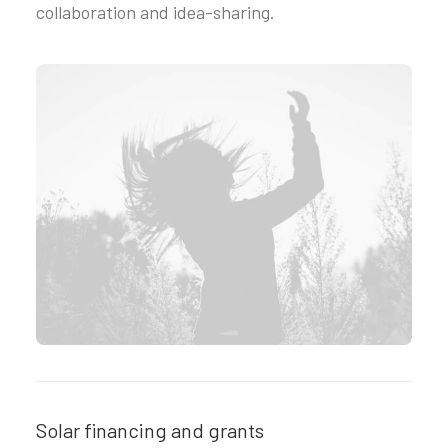
collaboration and idea-sharing.
Solar financing and grants