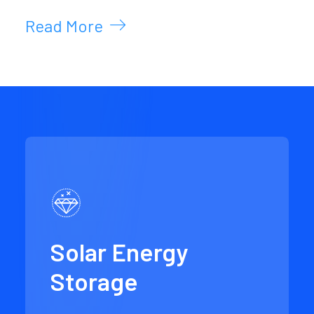
Read More
Solar Energy
Storage