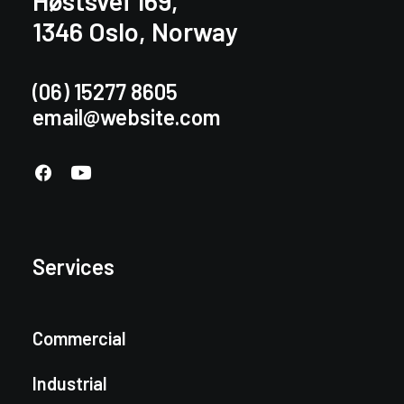
Høstsvei 169,
1346 Oslo, Norway
(06) 15277 8605
email@website.com
Services
Commercial
Industrial