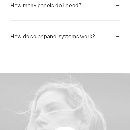
How many panels do I need?
How do solar panel systems work?