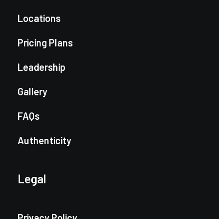
Locations
Pricing Plans
Leadership
Gallery
FAQs
Authenticity
Legal
Privacy Policy