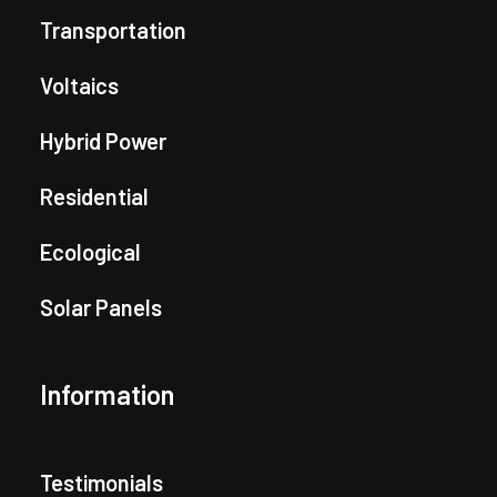
Transportation
Voltaics
Hybrid Power
Residential
Ecological
Solar Panels
Information
Testimonials