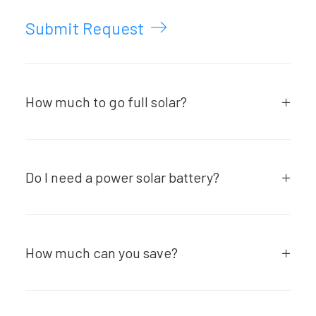
Submit Request
How much to go full solar?
Do I need a power solar battery?
How much can you save?