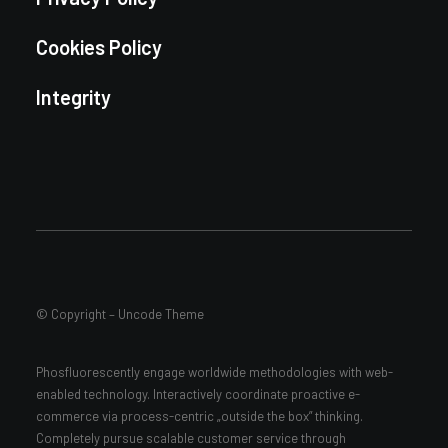
Cookies Policy
Integrity
© Copyright – Uncode Theme
Phosfluorescently engage worldwide methodologies with web-
enabled technology. Interactively coordinate proactive e-
commerce via process-centric „outside the box” thinking.
Completely pursue scalable customer service through