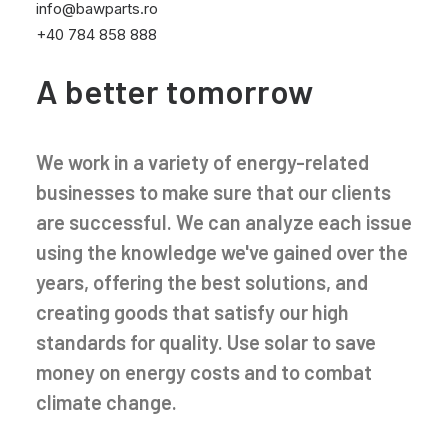
info@bawparts.ro
+40 784 858 888
A better tomorrow
We work in a variety of energy-related
businesses to make sure that our clients
are successful. We can analyze each issue
using the knowledge we've gained over the
years, offering the best solutions, and
creating goods that satisfy our high
standards for quality. Use solar to save
money on energy costs and to combat
climate change.