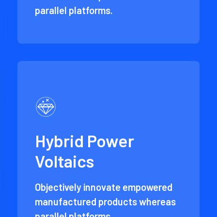
parallel platforms.
Hybrid Power
Voltaics
Objectively innovate empowered
manufactured products whereas
parallel platforms.