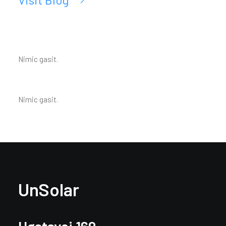
Nimic gasit.
Nimic gasit.
UnSolar