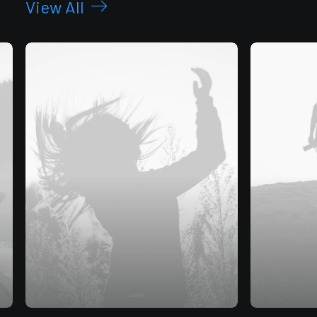
View All