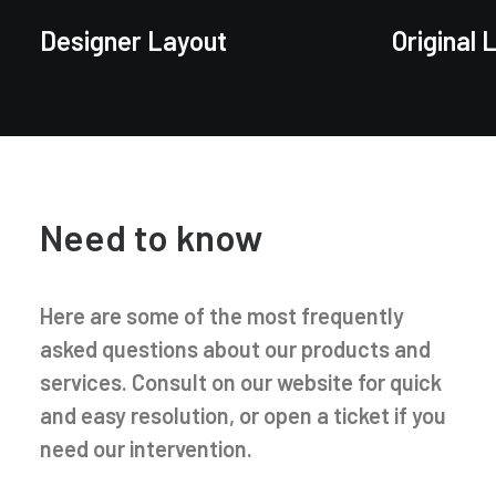
Designer Layout
Original 
Need to know
Here are some of the most frequently
asked questions about our products and
services. Consult on our website for quick
and easy resolution, or open a ticket if you
need our intervention.