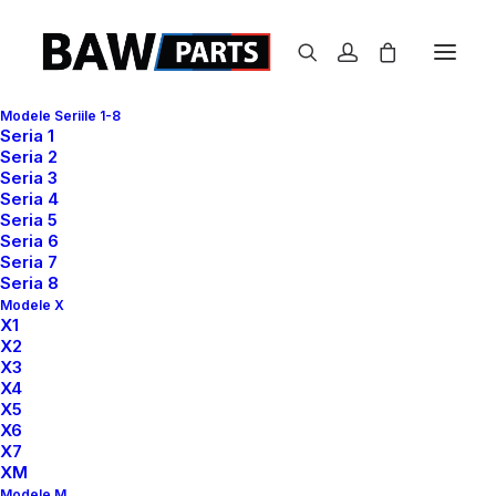
Modele Seriile 1-8
Seria 1
Seria 2
Seria 3
Seria 4
Seria 5
Seria 6
Seria 7
Seria 8
Modele X
X1
X2
X3
X4
X5
X6
X7
XM
Modele M