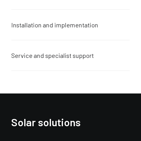
Installation and implementation
Service and specialist support
Solar solutions