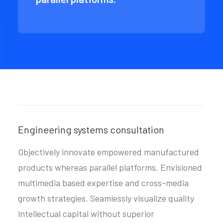
Engineering systems consultation
Objectively innovate empowered manufactured
products whereas parallel platforms. Envisioned
multimedia based expertise and cross-media
growth strategies. Seamlessly visualize quality
intellectual capital without superior