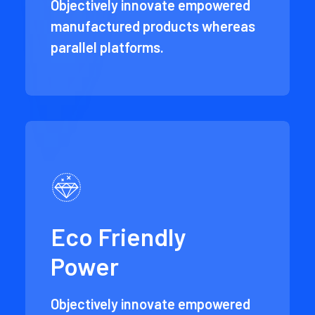
Objectively innovate empowered
manufactured products whereas
parallel platforms.
Eco Friendly
Power
Objectively innovate empowered