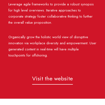
Leverage agile frameworks to provide a robust synopsis
for high level overviews. Iterative approaches to
corporate strategy foster collaborative thinking to further
the overall value proposition.
Organically grow the holistic world view of disruptive
innovation via workplace diversity and empowerment. User
generated content in real-time will have multiple
touchpoints for offshoring.
Visit the website