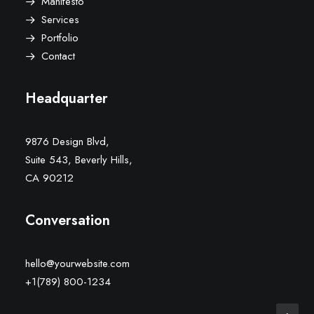
Manifesto
Services
Portfolio
Contact
Headquarter
9876 Design Blvd,
Suite 543, Beverly Hills,
CA 90212
Conversation
hello@yourwebsite.com
+1(789) 800-1234