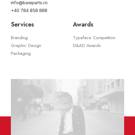
info@bawparts.ro
The Organic Crave
2022
+40 784 858 888
Services
Awards
Branding
Typeface Competition
Graphic Design
D&AD Awards
Packaging