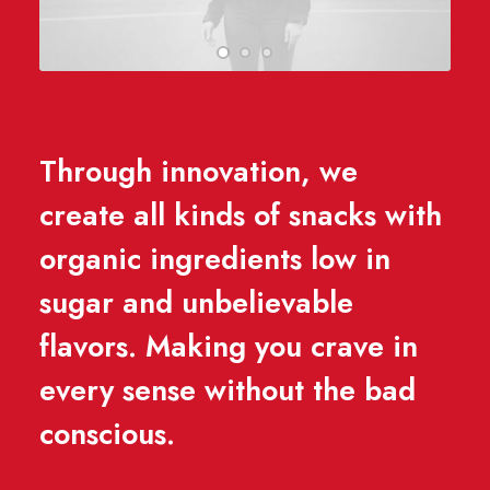
Through innovation, we
create all kinds of snacks with
organic ingredients low in
sugar and unbelievable
flavors. Making you crave in
every sense without the bad
conscious.