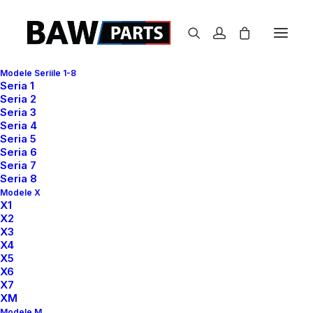
Modele Seriile 1-8
Seria 1
Seria 2
Graphic Design
Seria 3
Seria 4
and Branding
Seria 5
Seria 6
Seria 7
Seria 8
The Crave connects your deepest desires
Modele X
with a better and healthier life.
X1
X2
X3
X4
X5
X6
X7
XM
Modele M