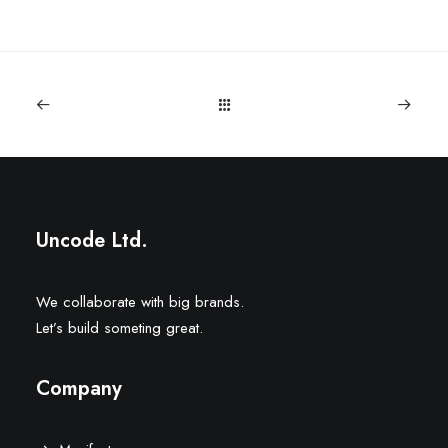
Uncode Ltd.
We collaborate with big brands.
Let’s build someting great.
Company