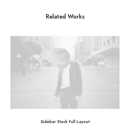
Related Works
Sidebar Stack Full Layout