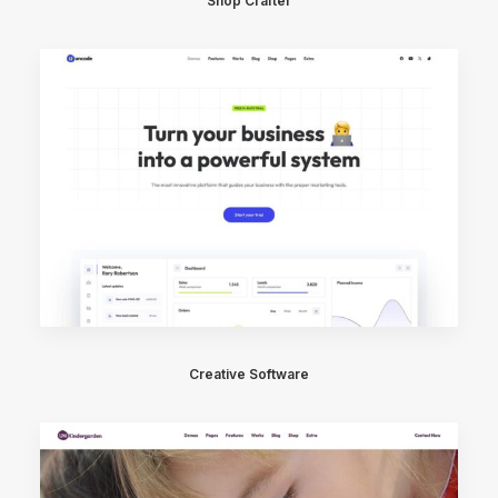
Shop Crafter
Creative Software