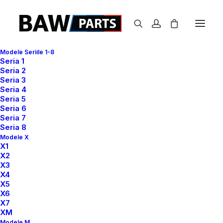
Modele Seriile 1-8
Seria 1
Seria 2
Seria 3
Seria 4
Seria 5
Seria 6
Seria 7
Business
Seria 8
Modele X
X1
X2
X3
X4
X5
X6
X7
XM
Modele M