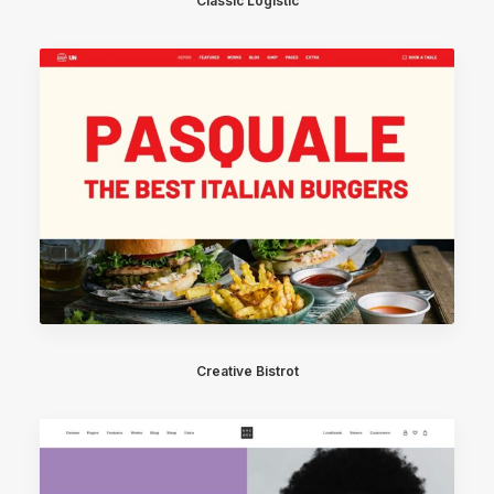
Classic Logistic
Creative Bistrot