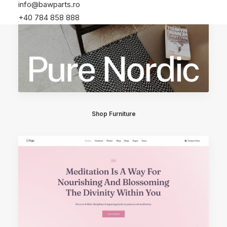
info@bawparts.ro
+40 784 858 888
Shop Furniture