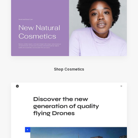
Shop Cosmetics