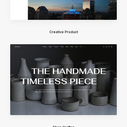
Creative Product