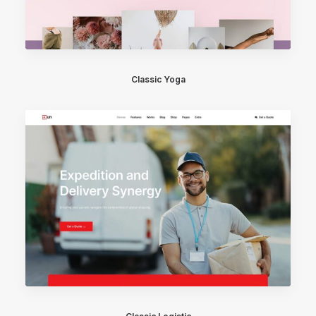
Classic Yoga