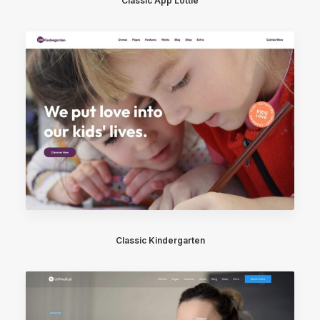
Classic App Lottie
Classic Kindergarten