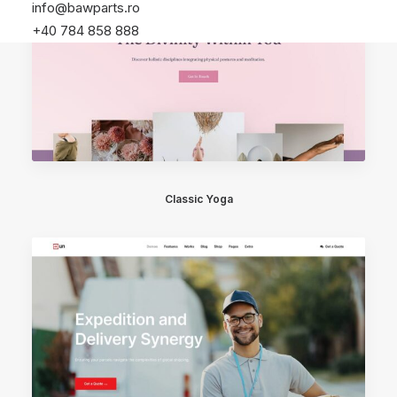
info@bawparts.ro
+40 784 858 888
Classic Yoga