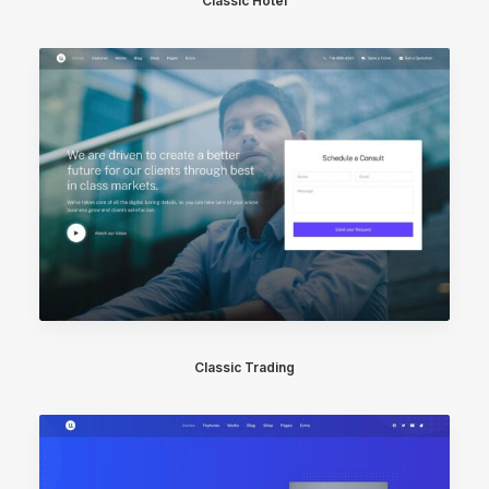
Classic Hotel
Classic Trading