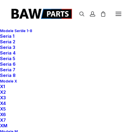
Modele Seriile 1-8
Seria 1
Seria 2
Seria 3
Seria 4
Seria 5
Seria 6
Classic
Seria 7
Seria 8
Modele X
X1
X2
This is a custom category page for Classic
X3
X4
X5
X6
X7
XM
Modele M