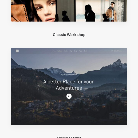
Classic Workshop