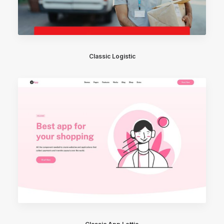
Classic Logistic