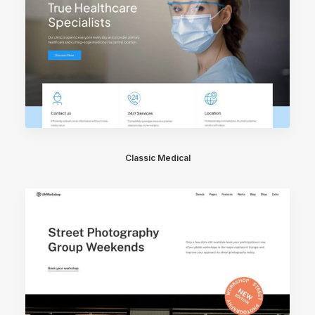
Classic Medical