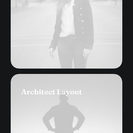
Architect Layout