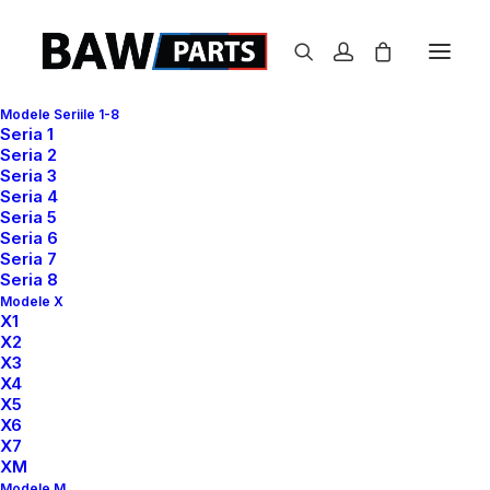
Modele Seriile 1-8
Seria 1
S
N
I
J
D
E
R
Seria 2
Seria 3
Seria 4
Seria 5
Seria 6
Seria 7
Seria 8
Modele X
X1
Design Director ✳︎ Lead Developer
X2
X3
X4
X5
X6
X7
XM
Designer Layout
Modele M