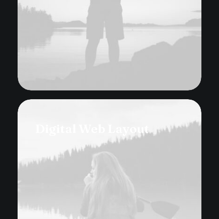
Digital Web Layout