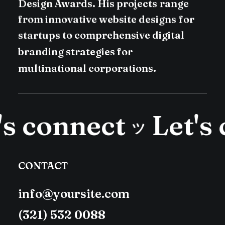
Design
Awards.
His
projects
range
from
innovative
website
designs
for
startups
to
comprehensive
digital
branding
strategies
for
multinational
corporations.
s connect
Let's 
ツ
CONTACT
info@yoursite.com
(321) 532 0088