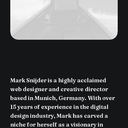
Mark
Snijder
is
a
highly
acclaimed
web
designer
and
creative
director
based
in
Munich,
Germany.
With
over
15
years
of
experience
in
the
digital
design
industry,
Mark
has
carved
a
niche
for
herself
as
a
visionary
in