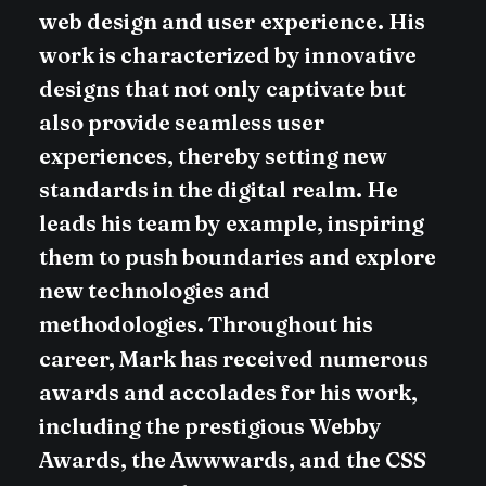
web
design
and
user
experience.
His
work
is
characterized
by
innovative
designs
that
not
only
captivate
but
also
provide
seamless
user
experiences,
thereby
setting
new
standards
in
the
digital
realm.
He
leads
his
team
by
example,
inspiring
them
to
push
boundaries
and
explore
new
technologies
and
methodologies.
Throughout
his
career,
Mark
has
received
numerous
awards
and
accolades
for
his
work,
including
the
prestigious
Webby
Awards,
the
Awwwards,
and
the
CSS