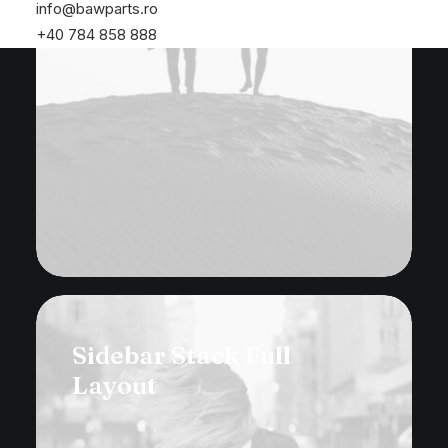
info@bawparts.ro
+40 784 858 888
Sidebar Stack Full
Layout