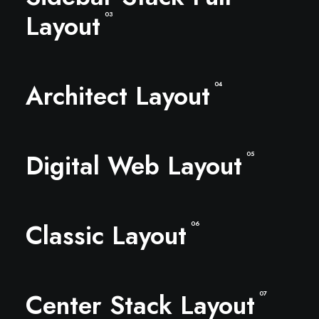
Layout
03
Architect Layout
04
Digital Web Layout
05
Classic Layout
06
Center Stack Layout
07