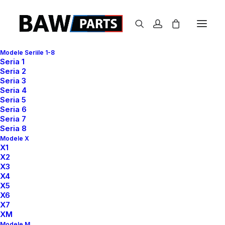
Modele Seriile 1-8
Seria 1
Seria 2
Blogger & Influencer
Seria 3
Seria 4
Seria 5
This is me —
Seria 6
Seria 7
Seria 8
Jenny Simone
Modele X
X1
X2
X3
X4
X5
X6
X7
XM
Modele M