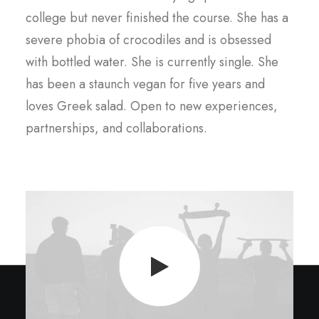
college but never finished the course. She has a
severe phobia of crocodiles and is obsessed
with bottled water. She is currently single. She
has been a staunch vegan for five years and
loves Greek salad. Open to new experiences,
partnerships, and collaborations.