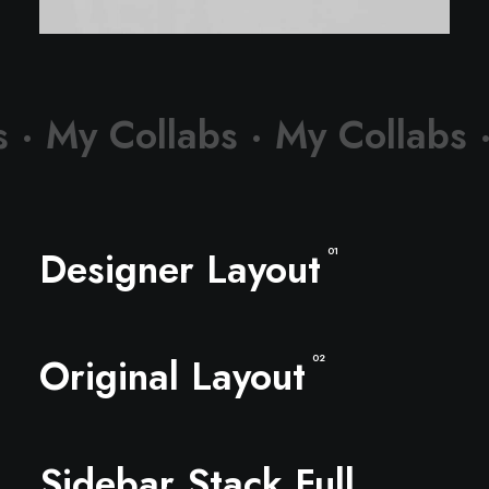
s ·
My Collabs ·
My Collabs 
Designer Layout
01
Original Layout
02
Sidebar Stack Full