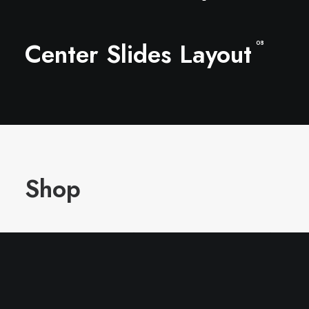
Center Slides Layout
08
Shop
In the shop you can find the latest collection of
clothing designed by Jenny, ready to be always
trendy!