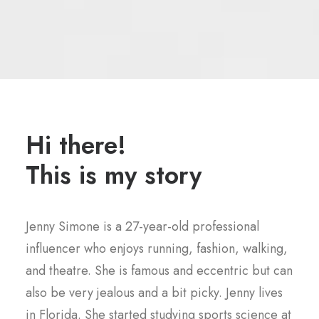
Hi there!
This is my story
Jenny Simone is a 27-year-old professional
influencer who enjoys running, fashion, walking,
and theatre. She is famous and eccentric but can
also be very jealous and a bit picky. Jenny lives
in Florida. She started studying sports science at