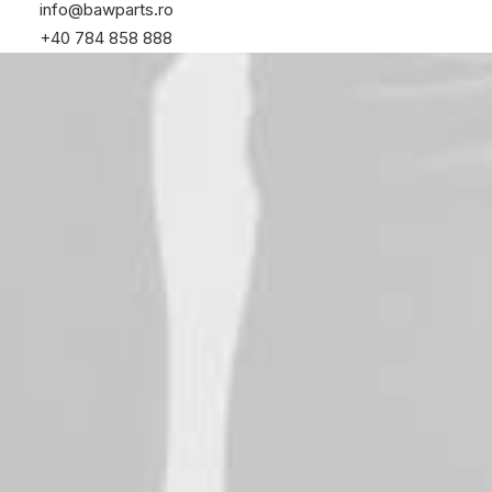
info@bawparts.ro
+40 784 858 888