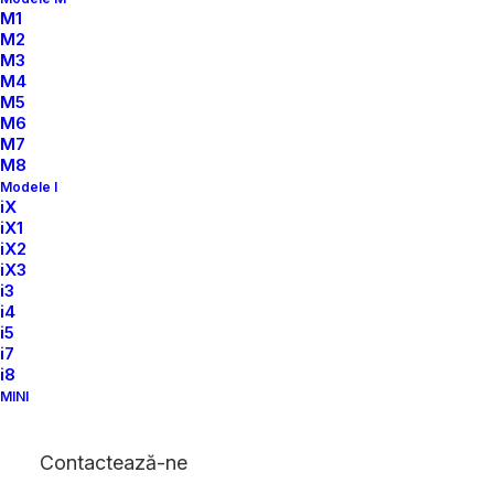
M1
M2
M3
M4
M5
M6
M7
M8
Modele I
iX
iX1
iX2
iX3
i3
i4
i5
i7
i8
MINI
Contactează-ne